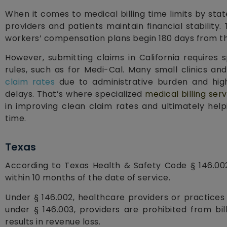
When it comes to medical billing time limits by stat
providers and patients maintain financial stability
workers’ compensation plans begin 180 days from the
However, submitting claims in California requires s
rules, such as for Medi-Cal. Many small clinics and
claim rates
due to administrative burden and hig
delays. That’s where specialized
medical billing serv
in improving clean claim rates and ultimately he
time.
Texas
According to Texas Health & Safety Code § 146.002
within 10 months of the date of service.
Under § 146.002, healthcare providers or practices 
under § 146.003, providers are prohibited from bil
results in revenue loss.