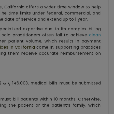
e, California offers a wider time window to help
. The time limits under federal, commercial, and
 date of service and extend up to 1 year.
pecialized expertise due to its complex billing
 solo practitioners often fail to achieve
clean
her patient volume, which results in payment
ices in California
come in, supporting practices
lping them receive accurate reimbursement on
 & § 146.003, medical bills must be submitted
must bill patients within 10 months. Otherwise,
ling the patient or the patient’s family, which