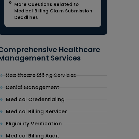
More Questions Related to
Medical Billing Claim Submission
Deadlines
Comprehensive Healthcare
Management Services
Healthcare Billing Services
Denial Management
Medical Credentialing
Medical Billing Services
Eligibility Verification
Medical Billing Audit