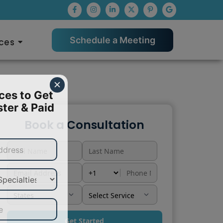
Schedule a Meeting
ces
✕
ces to Get 
ter & Paid 
Book a Consultation
Get Started