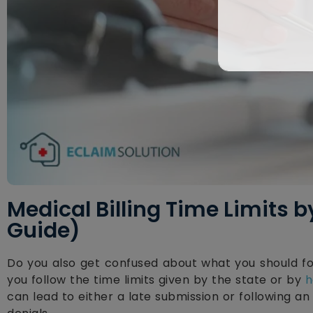
Medical Billing Time Limits 
Guide)
Do you also get confused about what you should f
you follow the time limits given by the state or by
h
can lead to either a late submission or following a