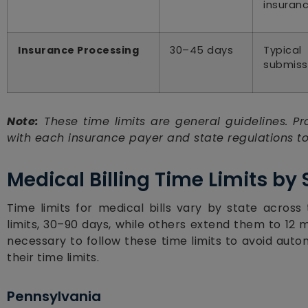
insuranc
Insurance Processing
30–45 days
Typical
submiss
Note:
These time limits are general guidelines. Pro
with each insurance payer and state regulations to
Medical Billing Time Limits by
Time limits for medical bills vary by state across
limits, 30–90 days, while others extend them to 12 
necessary to follow these time limits to avoid auto
their time limits.
Pennsylvania