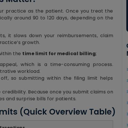
our practice as the patient. Once you treat the
ypically around 90 to 120 days, depending on the
mits, it slows down your reimbursements, claim
ractice’s growth.
within the
time limit for medical billing
;
ppeal, which is a time-consuming process.
trative workload.
ff, so submitting within the filing limit helps
ce credibility. Because once you submit claims on
s and surprise bills for patients.
imits (Quick Overview Table)
 Exceptions