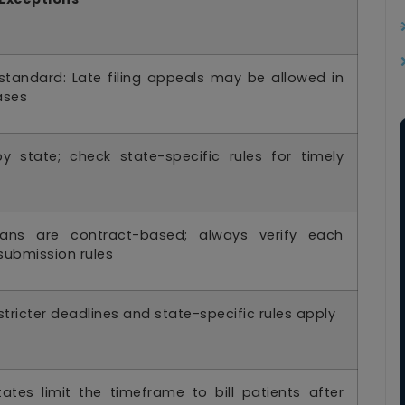
standard: Late filing appeals may be allowed in
ases
by state; check state-specific rules for timely
ans are contract-based; always verify each
submission rules
 stricter deadlines and state-specific rules apply
ates limit the timeframe to bill patients after