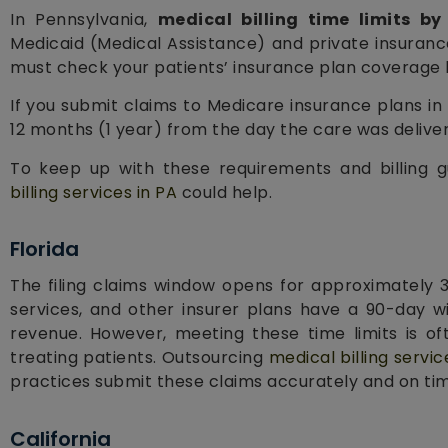
In Pennsylvania,
medical billing time limits by
Medicaid (Medical Assistance) and private insuranc
must check your patients’ insurance plan coverage b
If you submit claims to Medicare insurance plans i
12 months (1 year) from the day the care was delive
To keep up with these requirements and billing gu
billing services in PA
could help.
Florida
The filing claims window opens for approximately 
services, and other insurer plans have a 90-day w
revenue. However, meeting these time limits is of
treating patients. Outsourcing
medical billing servic
practices submit these claims accurately and on ti
California