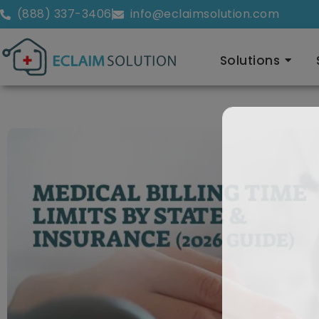
(888) 337-3406
info@eclaimsolution.com
Solutions