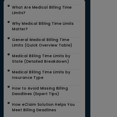
What Are Medical Billing Time
Limits?
Why Medical Billing Time Limits
Matter?
General Medical Billing Time
Limits (Quick Overview Table)
Medical Billing Time Limits by
State (Detailed Breakdown)
Medical Billing Time Limits by
Insurance Type
How to Avoid Missing Billing
Deadlines (Expert Tips)
How eClaim Solution Helps You
Meet Billing Deadlines