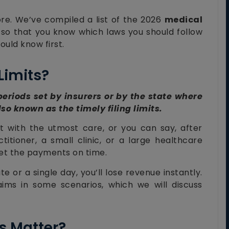
e. We’ve compiled a list of the 2026
medical
 so that you know which laws you should follow
ould know first.
Limits?
 periods set by insurers or by the state where
lso known as the timely filing limits.
t with the utmost care, or you can say, after
itioner, a small clinic, or a large healthcare
 get the payments on time.
e or a single day, you’ll lose revenue instantly.
aims in some scenarios, which we will discuss
s Matter?