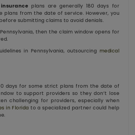
 insurance
plans are generally 180 days for
e plans from the date of service. However, you
efore submitting claims to avoid denials.
n Pennsylvania, then the claim window opens for
red.
idelines in Pennsylvania, outsourcing
medical
30 days for some strict plans from the date of
indow to support providers so they don’t lose
ten challenging for providers, especially when
es in Florida
to a specialized partner could help
me.