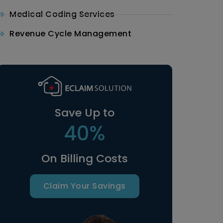
Medical Coding Services
Revenue Cycle Management
Save Up to
40%
On Billing Costs
Claim Your Savings