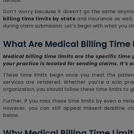
denials.
Don’t worry because it doesn’t go the same anymor
billing time limits by state
and insurance as well,
during claim submission. Let’s begin with what you sh
What Are Medical Billing Time 
Medical billing time limits are the specific time
your practice is located for sending claims. It’s a
These time limits begin once you treat the patien
services are rendered. Whether you’re a solo pract
organization, you should follow these time limits to
Further, if you miss these time limits by even a minut
However, you can still appeal missed-deadline cl
below.
Why Medical Billing Time Limit