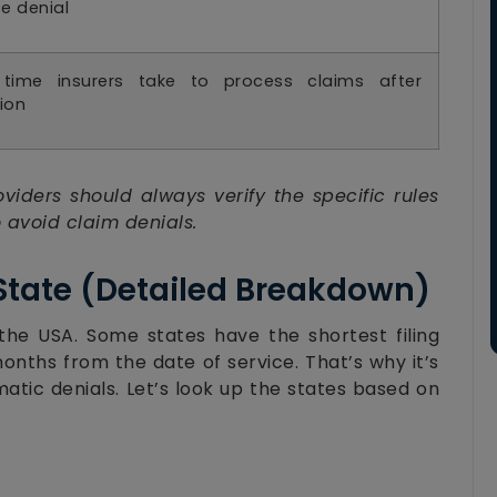
e denial
 time insurers take to process claims after
ion
viders should always verify the specific rules
 avoid claim denials.
 State (Detailed Breakdown)
 the USA. Some states have the shortest filing
months from the date of service. That’s why it’s
matic denials. Let’s look up the states based on