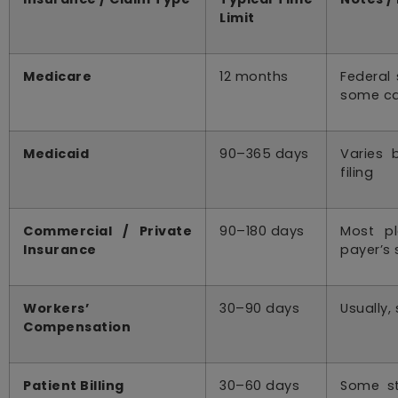
Limit
Medicare
12 months
Federal 
some c
Medicaid
90–365 days
Varies 
filing
Commercial / Private
90–180 days
Most pl
Insurance
payer’s 
Workers’
30–90 days
Usually,
Compensation
Patient Billing
30–60 days
Some st