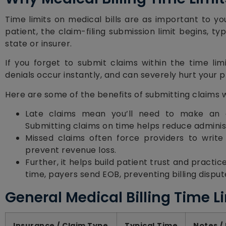
Time limits on medical bills are as important to y
patient, the claim-filing submission limit begins, t
state or insurer.
If you forget to submit claims within the time li
denials occur instantly, and can severely hurt your p
Here are some of the benefits of submitting claims 
Late claims mean you’ll need to make an a
Submitting claims on time helps reduce adminis
Missed claims often force providers to write o
prevent revenue loss.
Further, it helps build patient trust and practi
time, payers send EOB, preventing billing dispute
General Medical Billing Time L
Insurance / Claim Type
Typical Time
Notes /