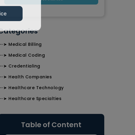
ice
Categories
╰┈➤ Medical Billing
╰┈➤ Medical Coding
╰┈➤ Credentialing
╰┈➤ Health Companies
╰┈➤ Healthcare Technology
╰┈➤ Healthcare Specialties
Table of Content