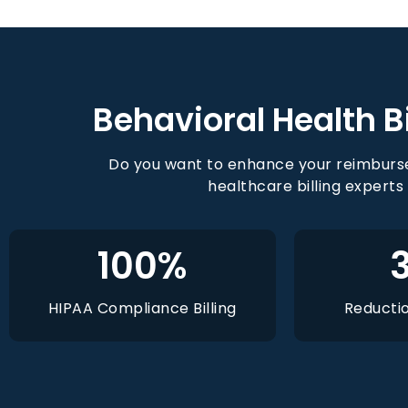
Behavioral Health Bi
Do you want to enhance your reimburse
healthcare billing experts
100
%
HIPAA Compliance Billing
Reductio