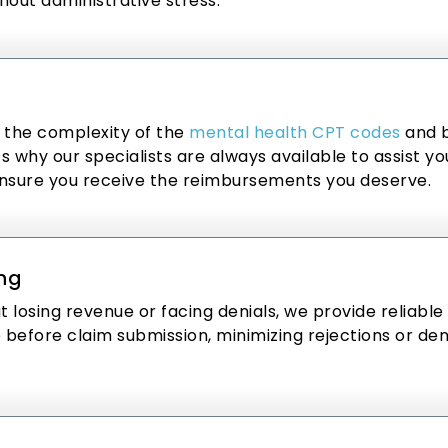
hout administrative stress.
 the complexity of the
mental health CPT codes
and b
 why our specialists are always available to assist yo
nsure you receive the reimbursements you deserve.
ing
t losing revenue or facing denials, we provide reliable
efore claim submission, minimizing rejections or deni