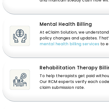
and maintain steady cash flow wit
Mental Health Billing
At eClaim Solution, we understand
policy changes and updates. That’s
mental health billing services
to e
Rehabilitation Therapy Bill
To help therapists get paid withou
Our RCM experts verify each code b
claim submission rate.