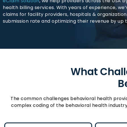
eClaim Solution
, we help providers across the USA b
health billing services. With years of experience, we
claims for facility providers, hospitals & organizatio
submission rate and optimizing their revenue by up 
What Challe
B
The common challenges behavioral health providers
complex coding of the behavioral health industry