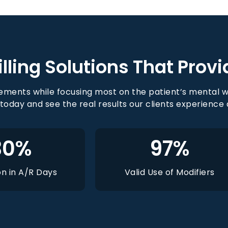
lling Solutions That Provi
ments while focusing most on the patient’s mental w
 today and see the real results our clients experience
30
%
97
%
n in A/R Days
Valid Use of Modifiers