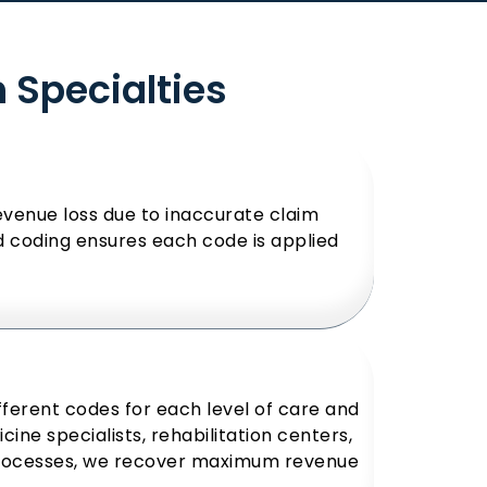
h Specialties
evenue loss due to inaccurate claim
nd coding ensures each code is applied
ifferent codes for each level of care and
ine specialists, rehabilitation centers,
processes, we recover maximum revenue