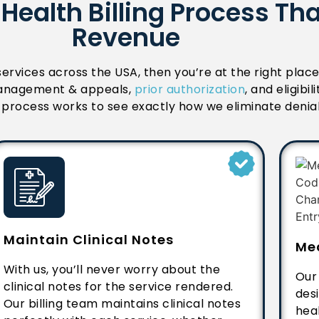
Health Billing Process Th
Revenue
 services across the USA, then you’re at the right plac
l management & appeals,
prior authorization
, and eligibi
ng process works to see exactly how we eliminate denia
Maintain Clinical Notes
Me
With us, you’ll never worry about the
Our
clinical notes for the service rendered.
des
Our billing team maintains clinical notes
heal