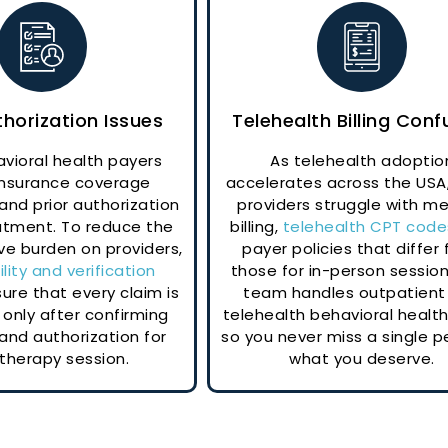
thorization Issues
Telehealth Billing Conf
vioral health payers
As telehealth adoptio
 insurance coverage
accelerates across the USA
 and prior authorization
providers struggle with me
atment. To reduce the
billing,
telehealth CPT code
ve burden on providers,
payer policies that differ
bility and verification
those for in-person session
ure that every claim is
team handles outpatient
only after confirming
telehealth behavioral health 
and authorization for
so you never miss a single p
therapy session.
what you deserve.