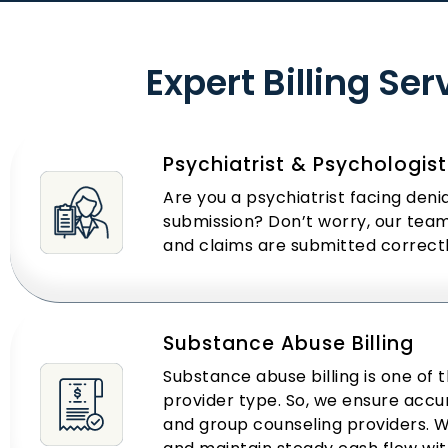
Expert Billing Se
Psychiatrist & Psychologist 
Are you a psychiatrist facing den
submission? Don’t worry, our team 
and claims are submitted correct
Substance Abuse Billing
Substance abuse billing is one of 
provider type. So, we ensure accur
and group counseling providers.