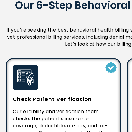
Our 6-Step Behavioral 
If you’re seeking the best behavioral health billing
yet professional billing services, including denia
Let’s look at how our billi
Check Patient Verification
Our eligibility and verification team
checks the patient’s insurance
coverage, deductible, co-pay, and co-