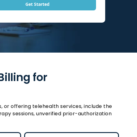
Get Started
lling for
or offering telehealth services, include the
apy sessions, unverified prior-authorization