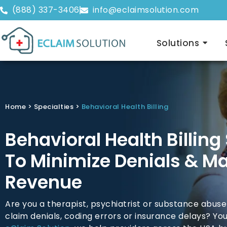
(888) 337-3406
info@eclaimsolution.com
Solutions
Home
>
Specialties
>
Behavioral Health Billing
Behavioral Health Billing
To Minimize Denials & M
Revenue
Are you a therapist, psychiatrist or substance abuse
claim denials, coding errors or insurance delays? You’