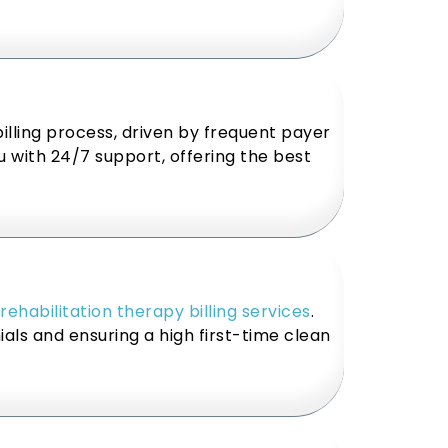
illing process, driven by frequent payer
u with 24/7 support, offering the best
rehabilitation therapy billing services
.
als and ensuring a high first-time clean