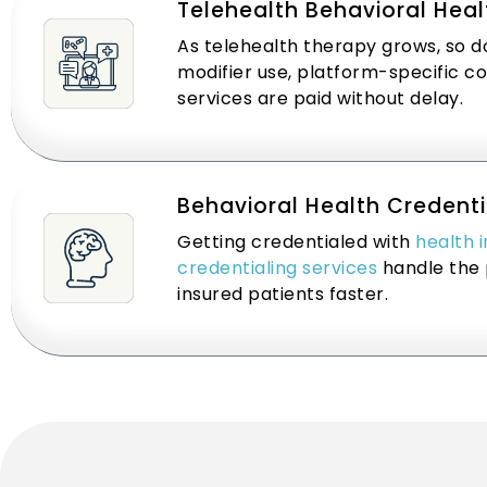
Telehealth Behavioral Healt
As telehealth therapy grows, so do
modifier use, platform-specific c
services are paid without delay.
Behavioral Health Credenti
Getting credentialed with
health 
credentialing services
handle the 
insured patients faster.