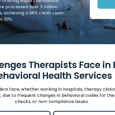
y offering expert behavioral
’ve processed over 3 million
ns, achieving a 98% clean claim
to 30%.
nges Therapists Face in Bi
ehavioral Health Services
 face, whether working in hospitals, therapy clinics, 
, due to frequent changes in behavioral codes for ther
checks, or non-compliance issues.