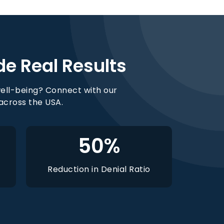
de Real Results
ell-being? Connect with our
 across the USA.
50
%
Reduction in Denial Ratio