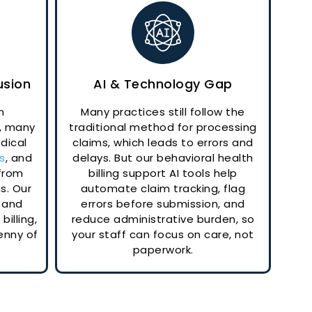
usion
AI & Technology Gap
n
Many practices still follow the
, many
traditional method for processing
dical
claims, which leads to errors and
s
, and
delays. But our behavioral health
 from
billing support AI tools help
s. Our
automate claim tracking, flag
 and
errors before submission, and
billing,
reduce administrative burden, so
enny of
your staff can focus on care, not
paperwork.