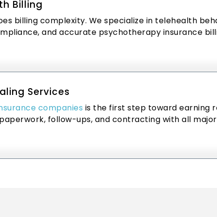
h Billing
es billing complexity. We specialize in telehealth beha
ompliance, and accurate psychotherapy insurance bill
aling Services
insurance companies
is the first step toward earning 
paperwork, follow-ups, and contracting with all major 