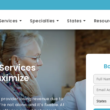
Services
Specialties
States
Resour
 Services
Bo
aximize
 provider losing revenue due to
re not alone, and it’s fixable. At