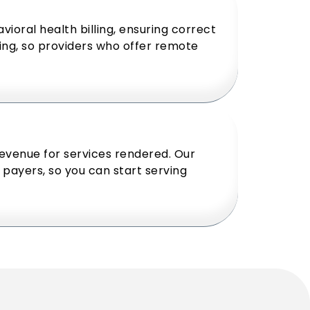
vioral health billing, ensuring correct
ing, so providers who offer remote
revenue for services rendered. Our
payers, so you can start serving