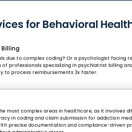
rvices for Behavioral Healt
Billing
ials due to complex coding? Or a psychologist facing r
of professionals specializing in psychiatrist billing a
ly to process reimbursements 3x faster.
the most complex areas in healthcare, as it involves d
acy in coding and claim submission for addiction medic
 With precise documentation and compliance-driven 