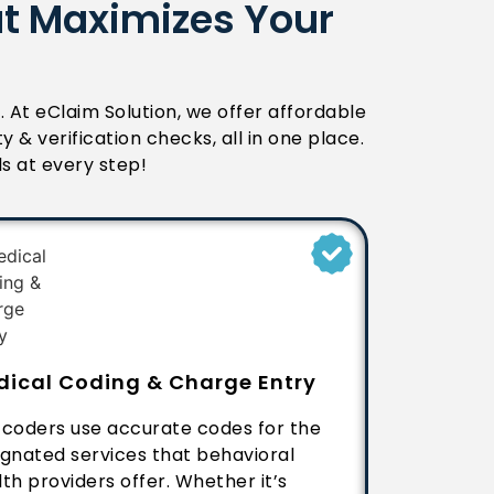
at Maximizes Your
e. At eClaim Solution, we offer affordable
lity & verification checks, all in one place.
ls at every step!
dical Coding & Charge Entry
 coders use accurate codes for the
ignated services that behavioral
th providers offer. Whether it’s