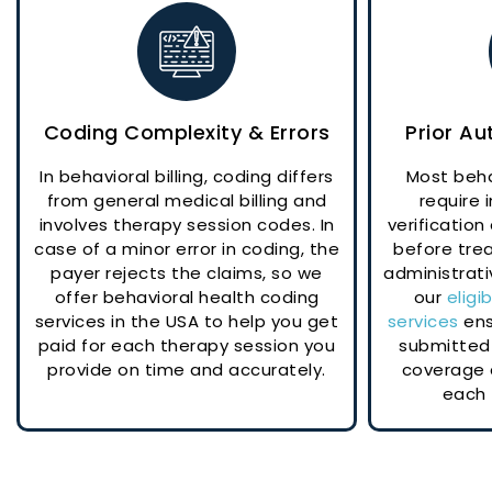
Coding Complexity & Errors
Prior Au
In behavioral billing, coding differs
Most beha
from general medical billing and
require
involves therapy session codes. In
verification
case of a minor error in coding, the
before tre
payer rejects the claims, so we
administrati
offer behavioral health coding
our
eligi
services in the USA to help you get
services
ens
paid for each therapy session you
submitted 
provide on time and accurately.
coverage 
each 