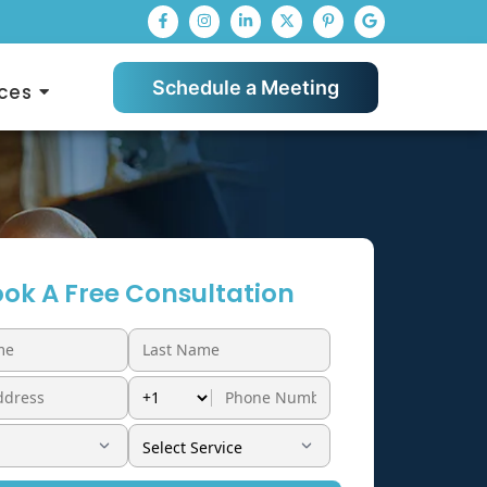
Schedule a Meeting
ces
ok A Free Consultation