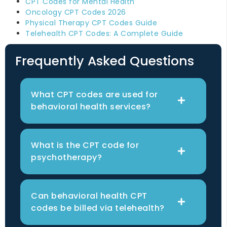
CPT Codes for Mental Health
Oncology CPT Codes 2026
Physical Therapy CPT Codes Guide
Telehealth CPT Codes: A Complete Guide
Frequently Asked Questions
What CPT codes are used for
behavioral health services?
What is the CPT code for
psychotherapy?
Can behavioral health CPT
codes be billed via telehealth?