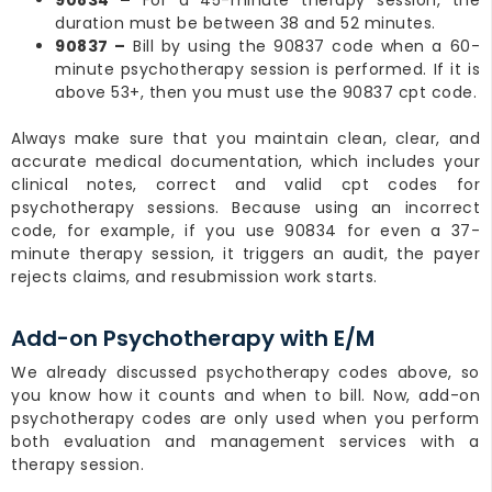
duration must be between 38 and 52 minutes.
90837 –
Bill by using the 90837 code when a 60-
minute psychotherapy session is performed. If it is
above 53+, then you must use the 90837 cpt code.
Always make sure that you maintain clean, clear, and
accurate medical documentation, which includes your
clinical notes, correct and valid cpt codes for
psychotherapy sessions. Because using an incorrect
code, for example, if you use 90834 for even a 37-
minute therapy session, it triggers an audit, the payer
rejects claims, and resubmission work starts.
Add-on Psychotherapy with E/M
We already discussed psychotherapy codes above, so
you know how it counts and when to bill. Now, add-on
psychotherapy codes are only used when you perform
both evaluation and management services with a
therapy session.