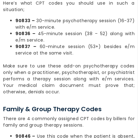
Here’s what CPT codes you should use in such a
situation;
90833 –
30-minute psychotherapy session (16-37)
with e/m service.
90836 –
45-minute session (38 – 52) along with
e/m service.
90837 –
60-minute session (53+) besides e/m
service at the same visit.
Make sure to use these add-on psychotherapy codes
only when a practitioner, psychotherapist, or psychiatrist
performs a therapy session along with e/m services.
Your medical claim document must prove that;
otherwise, denials occur.
Family & Group Therapy Codes
There are 4 commonly assigned CPT codes by billers for
family and group therapy sessions.
90846 –
Use this code when the patient is absent,