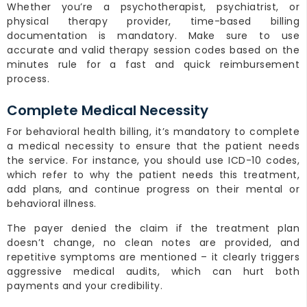
Whether you’re a psychotherapist, psychiatrist, or
physical therapy provider, time-based billing
documentation is mandatory. Make sure to use
accurate and valid therapy session codes based on the
minutes rule for a fast and quick reimbursement
process.
Complete Medical Necessity
For behavioral health billing, it’s mandatory to complete
a medical necessity to ensure that the patient needs
the service. For instance, you should use ICD-10 codes,
which refer to why the patient needs this treatment,
add plans, and continue progress on their mental or
behavioral illness.
The payer denied the claim if the treatment plan
doesn’t change, no clean notes are provided, and
repetitive symptoms are mentioned – it clearly triggers
aggressive medical audits, which can hurt both
payments and your credibility.