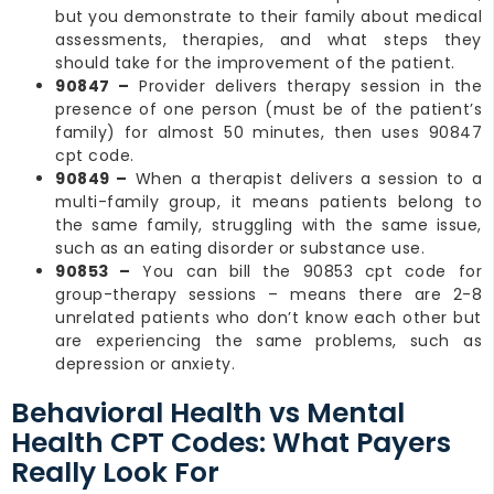
but you demonstrate to their family about medical
assessments, therapies, and what steps they
should take for the improvement of the patient.
90847 –
Provider delivers therapy session in the
presence of one person (must be of the patient’s
family) for almost 50 minutes, then uses 90847
cpt code.
90849 –
When a therapist delivers a session to a
multi-family group, it means patients belong to
the same family, struggling with the same issue,
such as an eating disorder or substance use.
90853 –
You can bill the 90853 cpt code for
group-therapy sessions – means there are 2-8
unrelated patients who don’t know each other but
are experiencing the same problems, such as
depression or anxiety.
Behavioral Health vs Mental
Health CPT Codes: What Payers
Really Look For