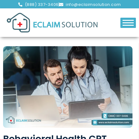
(888) 337-3406
info@eclaimsolution.com