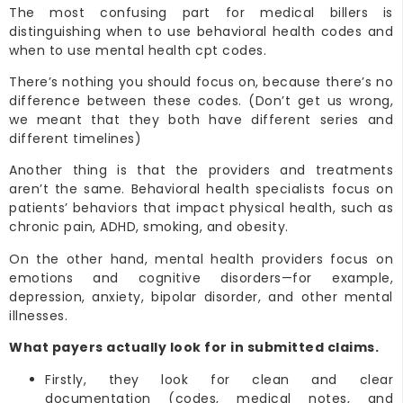
The most confusing part for medical billers is
distinguishing when to use behavioral health codes and
when to use mental health cpt codes.
There’s nothing you should focus on, because there’s no
difference between these codes. (Don’t get us wrong,
we meant that they both have different series and
different timelines)
Another thing is that the providers and treatments
aren’t the same. Behavioral health specialists focus on
patients’ behaviors that impact physical health, such as
chronic pain, ADHD, smoking, and obesity.
On the other hand, mental health providers focus on
emotions and cognitive disorders—for example,
depression, anxiety, bipolar disorder, and other mental
illnesses.
What payers actually look for in submitted claims.
Firstly, they look for clean and clear
documentation (codes, medical notes, and