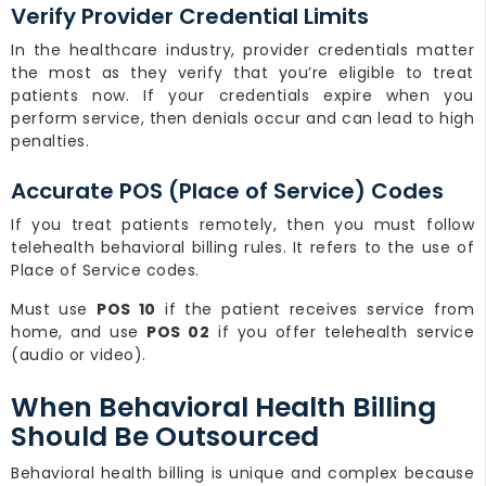
Verify Provider Credential Limits
In the healthcare industry, provider credentials matter
the most as they verify that you’re eligible to treat
patients now. If your credentials expire when you
perform service, then denials occur and can lead to high
penalties.
Accurate POS (Place of Service) Codes
If you treat patients remotely, then you must follow
telehealth behavioral billing rules. It refers to the use of
Place of Service codes.
Must use
POS 10
if the patient receives service from
home, and use
POS 02
if you offer telehealth service
(audio or video).
When Behavioral Health Billing
Should Be Outsourced
Behavioral health billing is unique and complex because