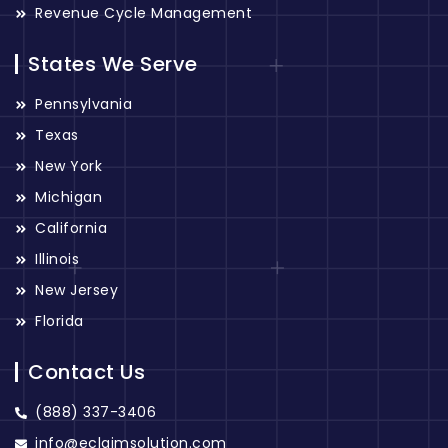
Revenue Cycle Management
States We Serve
Pennsylvania
Texas
New York
Michigan
California
Illinois
New Jersey
Florida
Contact Us
(888) 337-3406
info@eclaimsolution.com