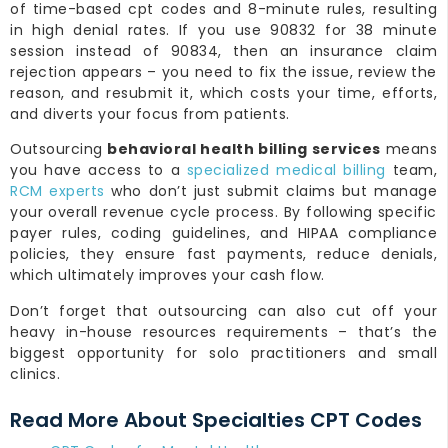
of time-based cpt codes and 8-minute rules, resulting
in high denial rates. If you use 90832 for 38 minute
session instead of 90834, then an insurance claim
rejection appears – you need to fix the issue, review the
reason, and resubmit it, which costs your time, efforts,
and diverts your focus from patients.
Outsourcing
behavioral health billing services
means
you have access to a
specialized medical billing
team,
RCM experts
who don’t just submit claims but manage
your overall revenue cycle process. By following specific
payer rules, coding guidelines, and HIPAA compliance
policies, they ensure fast payments, reduce denials,
which ultimately improves your cash flow.
Don’t forget that outsourcing can also cut off your
heavy in-house resources requirements – that’s the
biggest opportunity for solo practitioners and small
clinics.
Read More About Specialties CPT Codes