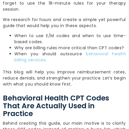
forget to use the 18-minute rules for your therapy
session.
We research for hours and create a simple yet powerful
guide that would help you in these aspects.
When to use E/M codes and when to use time-
based codes.
Why are billing rules more critical than CPT codes?
When you should outsource
behavioral health
billing services
.
This blog will help you improve reimbursement rates,
reduce denials, and strengthen your practice. Let’s begin
with what you should know first;
Behavioral Health CPT Codes
That Are Actually Used in
Practice
Behind creating this guide, our main motive is to clarify