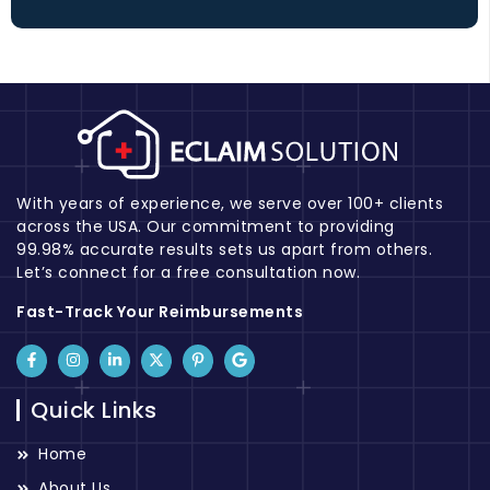
With years of experience, we serve over 100+ clients
across the USA. Our commitment to providing
99.98% accurate results sets us apart from others.
Let’s connect for a free consultation now.
Fast-Track Your Reimbursements
Quick Links
Home
About Us