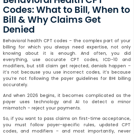
Behavioral Health CPT
Codes: What to Bill, When to
Bill & Why Claims Get
Denied
Behavioral health CPT codes – the complex part of your
billing for which you always need expertise, not only
knowing about it is enough. And often, you did
everything, use accurate CPT codes, ICD-10 and
modifiers, but still claim get rejected, denials happen –
it’s not because you use incorrect codes, it’s because
you’re not following the payer guidelines for BHI billing
accurately.
And when 2026 begins, it becomes complicated as the
payer uses technology and AI to detect a minor
mismatch – reject your payments.
So, if you want to pass claims on first-time acceptance,
you must follow payer-specific rules, updated CPT
codes, and modifiers – and most importantly, never