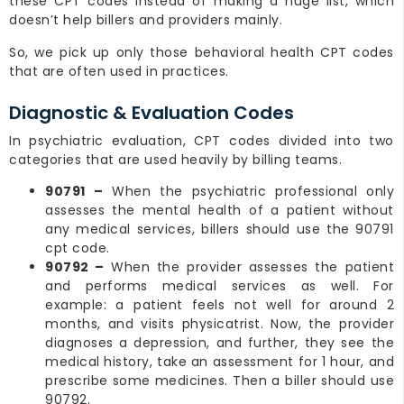
these CPT codes instead of making a huge list, which
doesn’t help billers and providers mainly.
So, we pick up only those behavioral health CPT codes
that are often used in practices.
Diagnostic & Evaluation Codes
In psychiatric evaluation, CPT codes divided into two
categories that are used heavily by billing teams.
90791 –
When the psychiatric professional only
assesses the mental health of a patient without
any medical services, billers should use the 90791
cpt code.
90792 –
When the provider assesses the patient
and performs medical services as well. For
example: a patient feels not well for around 2
months, and visits physicatrist. Now, the provider
diagnoses a depression, and further, they see the
medical history, take an assessment for 1 hour, and
prescribe some medicines. Then a biller should use
90792.