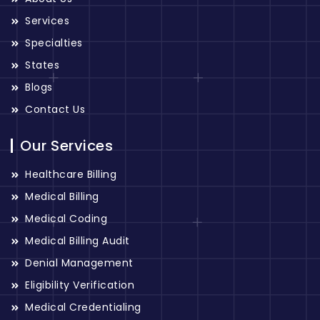
Services
Specialties
States
Blogs
Contact Us
Our Services
Healthcare Billing
Medical Billing
Medical Coding
Medical Billing Audit
Denial Management
Eligibility Verification
Medical Credentialing