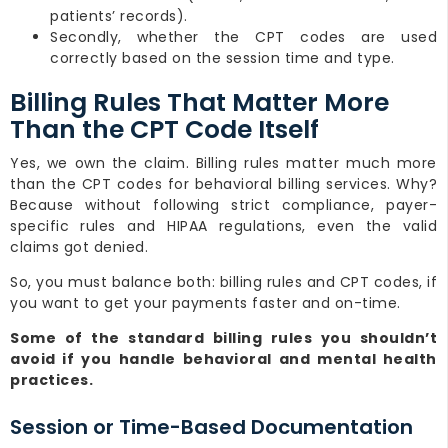
patients’ records).
Secondly, whether the CPT codes are used
correctly based on the session time and type.
Billing Rules That Matter More
Than the CPT Code Itself
Yes, we own the claim. Billing rules matter much more
than the CPT codes for behavioral billing services. Why?
Because without following strict compliance, payer-
specific rules and HIPAA regulations, even the valid
claims got denied.
So, you must balance both: billing rules and CPT codes, if
you want to get your payments faster and on-time.
Some of the standard billing rules you shouldn’t
avoid if you handle behavioral and mental health
practices.
Session or Time-Based Documentation