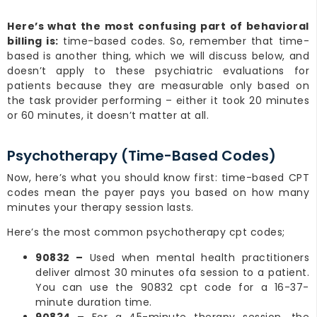
Here’s what the most confusing part of behavioral
billing is:
time-based codes. So, remember that time-
based is another thing, which we will discuss below, and
doesn’t apply to these psychiatric evaluations for
patients because they are measurable only based on
the task provider performing – either it took 20 minutes
or 60 minutes, it doesn’t matter at all.
Psychotherapy (Time-Based Codes)
Now, here’s what you should know first: time-based CPT
codes mean the payer pays you based on how many
minutes your therapy session lasts.
Here’s the most common psychotherapy cpt codes;
90832 –
Used when mental health practitioners
deliver almost 30 minutes ofa session to a patient.
You can use the 90832 cpt code for a 16-37-
minute duration time.
90834 –
For a 45-minute therapy session, the