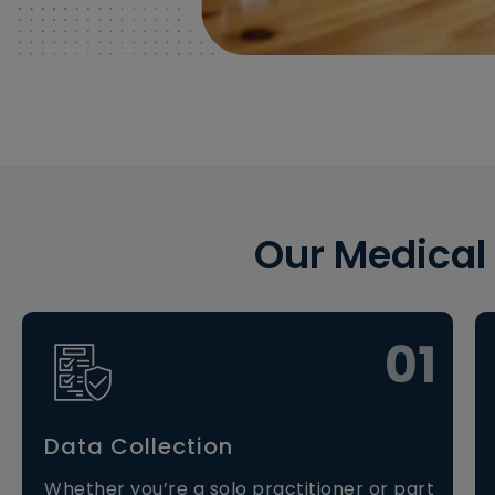
Our Medical
01
Data Collection
Whether you’re a solo practitioner or part