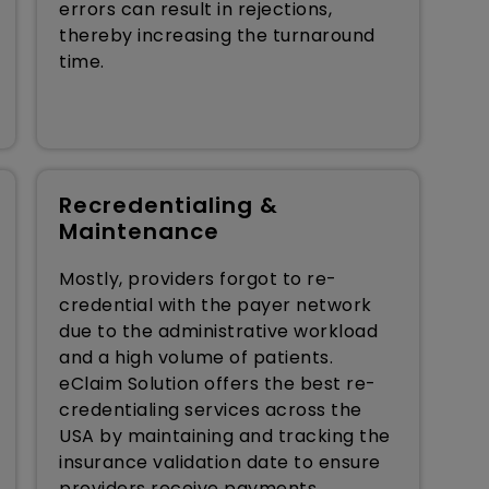
errors can result in rejections,
thereby increasing the turnaround
time.
Recredentialing &
Maintenance
Mostly, providers forgot to re-
credential with the payer network
due to the administrative workload
and a high volume of patients.
eClaim Solution offers the best re-
credentialing services across the
USA by maintaining and tracking the
insurance validation date to ensure
providers receive payments