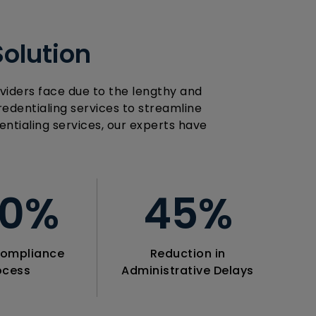
Solution
viders face due to the lengthy and
edentialing services to streamline
ntialing services, our experts have
00
%
45
%
ompliance
Reduction in
ocess
Administrative Delays