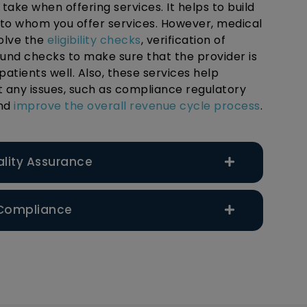
ake when offering services. It helps to build
 to whom you offer services. However, medical
volve the
eligibility checks
, verification of
ound checks to make sure that the provider is
patients well. Also, these services help
t any issues, such as compliance regulatory
and
improve the overall revenue cycle process
.
ality Assurance
 Compliance