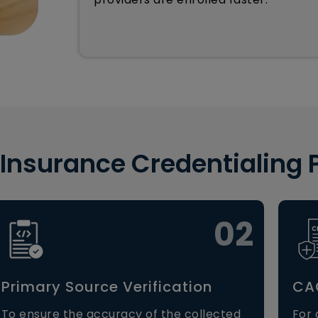
 Insurance Credentialing 
02
Primary Source Verification
CAQ
To ensure the accuracy of the collected
For 