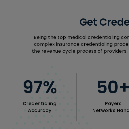
Get Crede
Being the top medical credentialing co
complex insurance credentialing proces
the revenue cycle process of providers.
97
%
50
Credentialing
Payers
Accuracy
Networks Hand