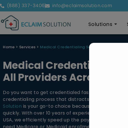
(888) 337-3406
info@eclaimsolution.com
Solutions
Home
>
Services
>
Medical Credentialing Services
Medical Credentialing Se
All Providers Across the
Do you want to get credentialed faster? Are you tire
credentialing process that distracts you from patien
Solution
is your go-to choice because we help provi
quickly. With over 10 years of experience in medical 
USA, we efficiently speed up the payer enrollment 
need Medicare or Medicaid enrollment, our credenti