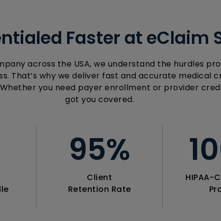
ntialed Faster at eClaim 
mpany across the USA, we understand the hurdles pro
s. That’s why we deliver fast and accurate medical cr
 Whether you need payer enrollment or provider crede
got you covered.
+
95
%
1
Client
HIPAA-C
le
Retention Rate
Pr