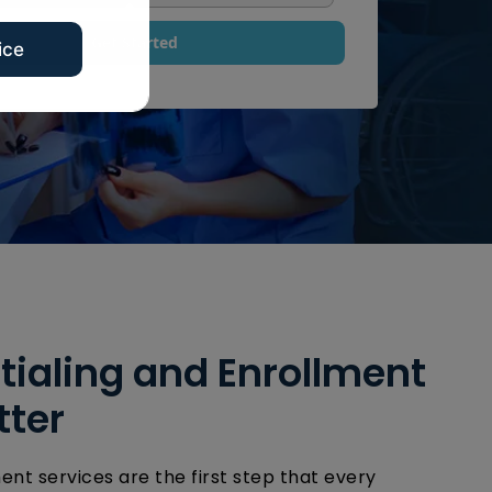
g
e
Get Started
ice
N
a
m
e
ialing and Enrollment
tter
ent services are the first step that every