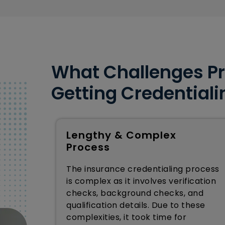
What Challenges Pr
Getting Credentiali
Lengthy & Complex
Process
The insurance credentialing process
is complex as it involves verification
checks, background checks, and
qualification details. Due to these
complexities, it took time for