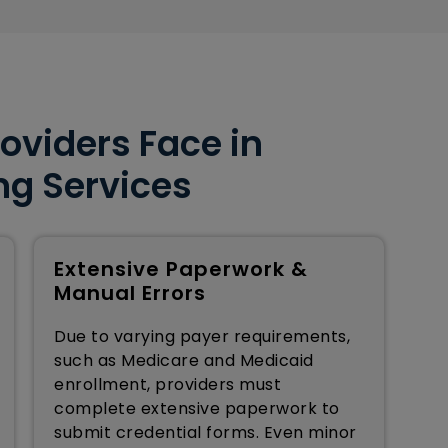
oviders Face in
ng Services
Extensive Paperwork &
Manual Errors
Due to varying payer requirements,
such as Medicare and Medicaid
enrollment, providers must
complete extensive paperwork to
submit credential forms. Even minor