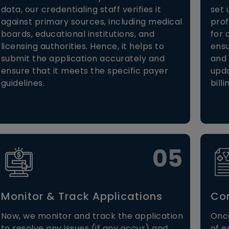
data, our credentialing staff verifies it
set 
against primary sources, including medical
prof
boards, educational institutions, and
for 
licensing authorities. Hence, it helps to
ensu
submit the application accurately and
and 
ensure that it meets the specific payer
upda
guidelines.
billi
05
Monitor & Track Applications
Con
Now, we monitor and track the application
Once
to resolve any issues (if any occur) and
of e