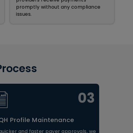
promptly without any compliance
issues.
Process
03
H Profile Maintenance
quicker and faster payer approvals, we