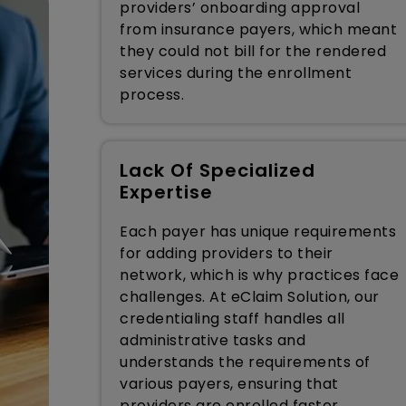
providers’ onboarding approval
from insurance payers, which meant
they could not bill for the rendered
services during the enrollment
process.
Lack Of Specialized
Expertise
Each payer has unique requirements
for adding providers to their
network, which is why practices face
challenges. At eClaim Solution, our
credentialing staff handles all
administrative tasks and
understands the requirements of
various payers, ensuring that
providers are enrolled faster.