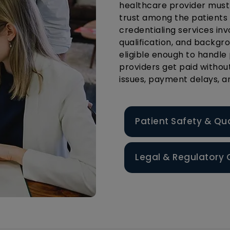
healthcare provider must t
trust among the patients
credentialing services in
qualification, and backgr
eligible enough to handle 
providers get paid withou
issues, payment delays, 
Patient Safety & Qu
Legal & Regulatory