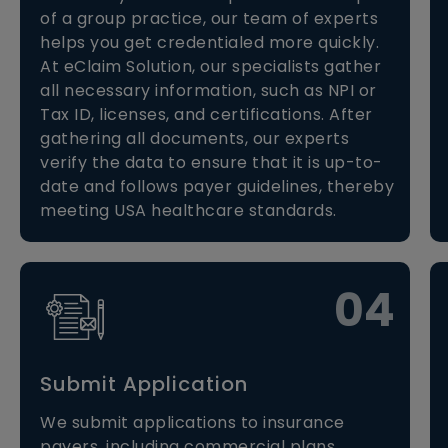
of a group practice, our team of experts
helps you get credentialed more quickly.
At eClaim Solution, our specialists gather
all necessary information, such as NPI or
Tax ID, licenses, and certifications. After
gathering all documents, our experts
verify the data to ensure that it is up-to-
date and follows payer guidelines, thereby
meeting USA healthcare standards.
04
Submit Application
We submit applications to insurance
payers, including commercial plans,