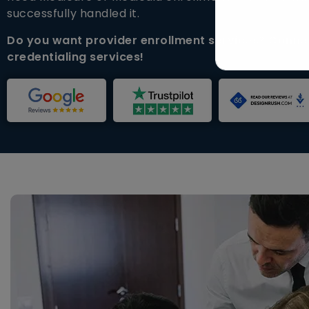
successfully handled it.
Do you want provider enrollment services? Connec
credentialing services!