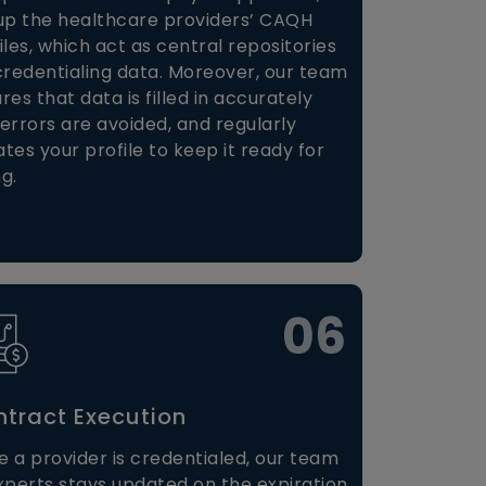
up the healthcare providers’ CAQH
iles, which act as central repositories
credentialing data. Moreover, our team
res that data is filled in accurately
errors are avoided, and regularly
tes your profile to keep it ready for
ng.
06
tract Execution
 a provider is credentialed, our team
xperts stays updated on the expiration