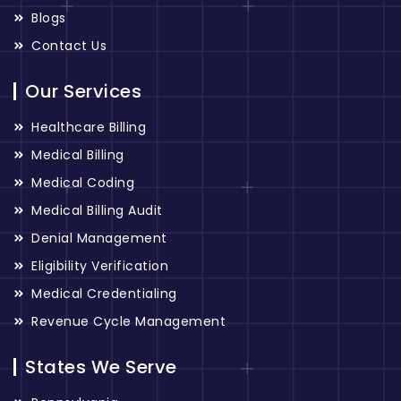
Blogs
Contact Us
Our Services
Healthcare Billing
Medical Billing
Medical Coding
Medical Billing Audit
Denial Management
Eligibility Verification
Medical Credentialing
Revenue Cycle Management
States We Serve