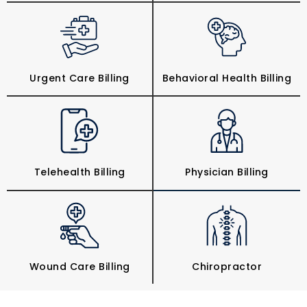
Urgent Care Billing
Behavioral Health Billing
Telehealth Billing
Physician Billing
Wound Care Billing
Chiropractor