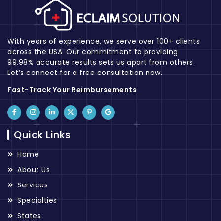
With years of experience, we serve over 100+ clients
across the USA. Our commitment to providing
99.98% accurate results sets us apart from others.
Let’s connect for a free consultation now.
Fast-Track Your Reimbursements
Quick Links
Home
About Us
Services
Specialties
States