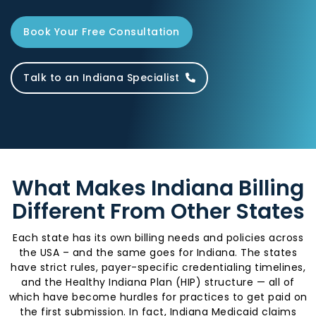
Book Your Free Consultation
Talk to an Indiana Specialist
What Makes Indiana Billing
Different From Other States
Each state has its own billing needs and policies across
the USA – and the same goes for Indiana. The states
have strict rules, payer-specific credentialing timelines,
and the Healthy Indiana Plan (HIP) structure — all of
which have become hurdles for practices to get paid on
the first submission. In fact, Indiana Medicaid claims