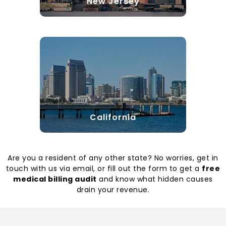
New Jersey
California
Are you a resident of any other state? No worries, get in
touch with us via email, or fill out the form to get a
free
medical billing audit
and know what hidden causes
drain your revenue.