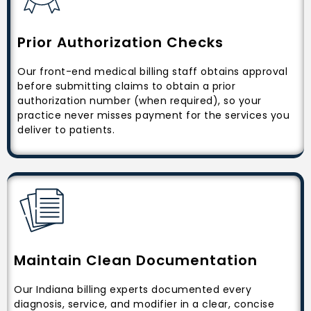
Prior Authorization Checks
Our front-end medical billing staff obtains approval
before submitting claims to obtain a prior
authorization number (when required), so your
practice never misses payment for the services you
deliver to patients.
Maintain Clean Documentation
Our Indiana billing experts documented every
diagnosis, service, and modifier in a clear, concise