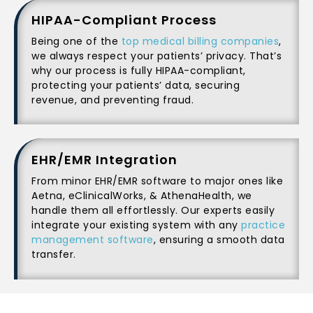
HIPAA-Compliant Process
Being one of the
top medical billing companies
,
we always respect your patients’ privacy. That’s
why our process is fully HIPAA-compliant,
protecting your patients’ data, securing
revenue, and preventing fraud.
EHR/EMR Integration
From minor EHR/EMR software to major ones like
Aetna, eClinicalWorks, & AthenaHealth, we
handle them all effortlessly. Our experts easily
integrate your existing system with any
practice
management software
, ensuring a smooth data
transfer.