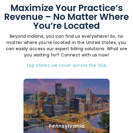
Maximize Your Practice’s
Revenue – No Matter Where
You’re Located
Beyond Indiana, you can find us everywhere! So, no
matter where you’re located in the United States, you
can easily access our expert billing solutions. What are
you waiting for? Connect with us now!
Top states we cover across the USA;
Pennsylvania