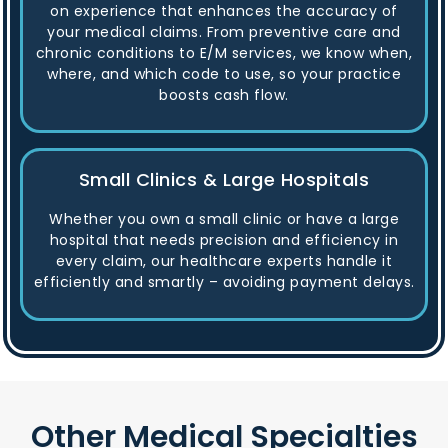
on experience that enhances the accuracy of
your medical claims. From preventive care and
chronic conditions to E/M services, we know when,
where, and which code to use, so your practice
boosts cash flow.
Small Clinics & Large Hospitals
Whether you own a small clinic or have a large
hospital that needs precision and efficiency in
every claim, our healthcare experts handle it
efficiently and smartly – avoiding payment delays.
Other Medical Specialties