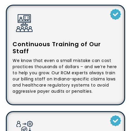
Continuous Training of Our
Staff
We know that even a small mistake can cost
practices thousands of dollars – and we’re here
to help you grow. Our RCM experts always train
our billing staff on Indiana-specific claims laws
and healthcare regulatory systems to avoid
aggressive payer audits or penalties.