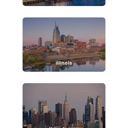
Illinois