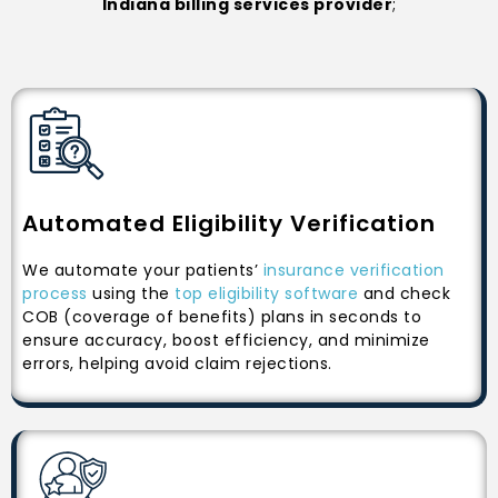
Indiana billing services provider
;
Automated Eligibility Verification
We automate your patients’
insurance verification
process
using the
top eligibility software
and check
COB (coverage of benefits) plans in seconds to
ensure accuracy, boost efficiency, and minimize
errors, helping avoid claim rejections.