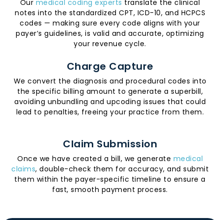
Our
medical coding experts
translate the clinical
notes into the standardized CPT, ICD-10, and HCPCS
codes — making sure every code aligns with your
payer’s guidelines, is valid and accurate, optimizing
your revenue cycle.
Charge Capture
We convert the diagnosis and procedural codes into
the specific billing amount to generate a superbill,
avoiding unbundling and upcoding issues that could
lead to penalties, freeing your practice from them.
Claim Submission
Once we have created a bill, we generate
medical
claims
, double-check them for accuracy, and submit
them within the payer-specific timeline to ensure a
fast, smooth payment process.