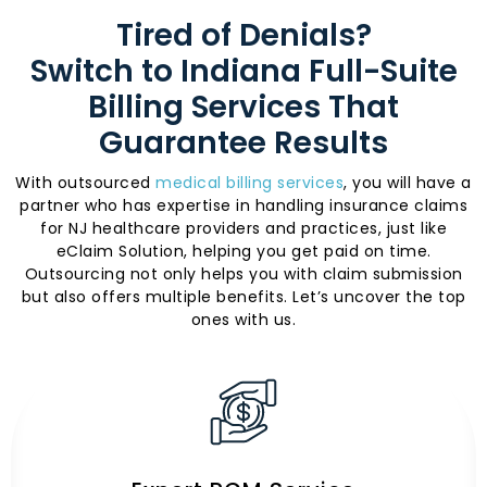
Tired of Denials?
Switch to Indiana Full-Suite
Billing Services That
Guarantee Results
With outsourced
medical billing services
, you will have a
partner who has expertise in handling insurance claims
for NJ healthcare providers and practices, just like
eClaim Solution, helping you get paid on time.
Outsourcing not only helps you with claim submission
but also offers multiple benefits. Let’s uncover the top
ones with us.