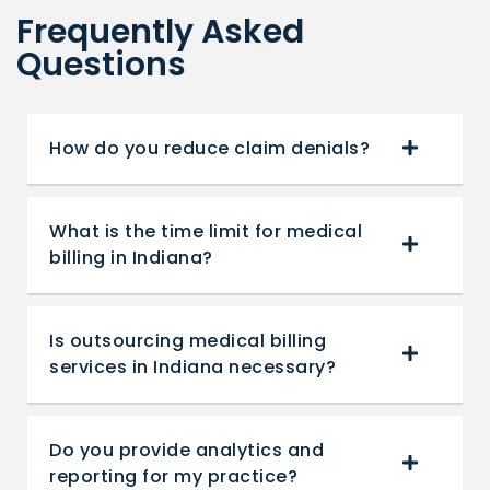
Frequently Asked
Questions
How do you reduce claim denials?
What is the time limit for medical
billing in Indiana?
Is outsourcing medical billing
services in Indiana necessary?
Do you provide analytics and
reporting for my practice?