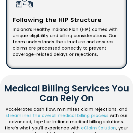
Following the HIP Structure
Indiana’s Healthy Indiana Plan (HIP) comes with
unique eligibility and billing considerations. Our
team understands the structure and ensures
claims are processed correctly to prevent
coverage-related delays or rejections.
Medical Billing Services You
Can Rely On
Accelerates cash flow, minimizes claim rejections, and
streamlines the overall medical billing process
with our
advanced, top-tier Indiana medical billing solutions.
Here’s what you’ll experience with
eClaim Solution
, your