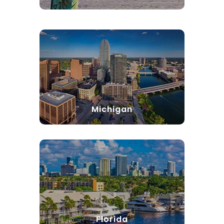
Michigan
Florida