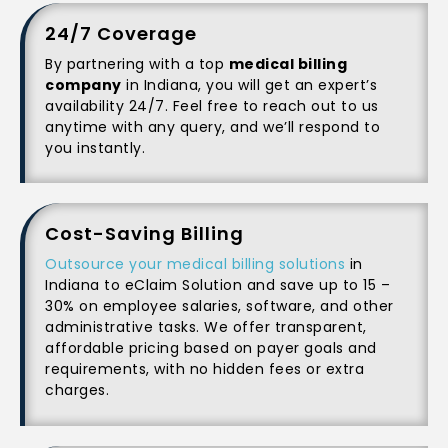
24/7 Coverage
By partnering with a top
medical billing
company
in Indiana, you will get an expert’s
availability 24/7. Feel free to reach out to us
anytime with any query, and we’ll respond to
you instantly.
Cost-Saving Billing
Outsource your medical billing solutions
in
Indiana to eClaim Solution and save up to 15 –
30% on employee salaries, software, and other
administrative tasks. We offer transparent,
affordable pricing based on payer goals and
requirements, with no hidden fees or extra
charges.