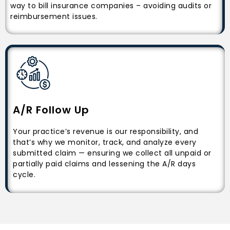
way to bill insurance companies – avoiding audits or
reimbursement issues.
A/R Follow Up
Your practice’s revenue is our responsibility, and
that’s why we monitor, track, and analyze every
submitted claim — ensuring we collect all unpaid or
partially paid claims and lessening the A/R days
cycle.