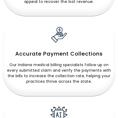
appeal to recover the lost revenue.
Accurate Payment Collections
Our Indiana medical billing specialists follow up on
every submitted claim and verify the payments with
the bills to increase the collection rate, helping your
practices thrive across the state.