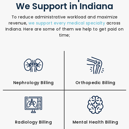
We Support in Indiana
To reduce administrative workload and maximize
revenue,
we support every medical specialty
across
Indiana. Here are some of them we help to get paid on
time;
Nephrology Billing
Orthopedic Billing
Radiology Billing
Mental Health Billing