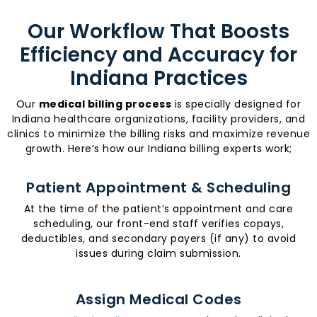
Our Workflow That Boosts
Efficiency and Accuracy for
Indiana Practices
Our
medical billing process
is specially designed for
Indiana healthcare organizations, facility providers, and
clinics to minimize the billing risks and maximize revenue
growth. Here’s how our Indiana billing experts work;
Patient Appointment & Scheduling
At the time of the patient’s appointment and care
scheduling, our front-end staff verifies copays,
deductibles, and secondary payers (if any) to avoid
issues during claim submission.
Assign Medical Codes