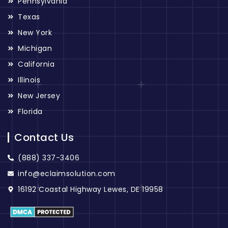
Pennsylvania
Texas
New York
Michigan
California
Illinois
New Jersey
Florida
Contact Us
(888) 337-3406
info@eclaimsolution.com
16192 Coastal Highway Lewes, DE 19958