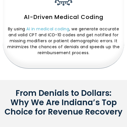
AI-Driven Medical Coding
By using
AI in medical coding
, we generate accurate
and valid CPT and ICD-10 codes and get notified for
missing modifiers or patient demographic errors. It
minimizes the chances of denials and speeds up the
reimbursement process.
From Denials to Dollars:
Why We Are Indiana’s Top
Choice for Revenue Recovery