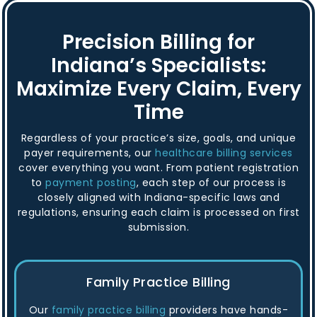
Precision Billing for
Indiana’s Specialists:
Maximize Every Claim, Every
Time
Regardless of your practice’s size, goals, and unique
payer requirements, our
healthcare billing services
cover everything you want. From patient registration
to
payment posting
, each step of our process is
closely aligned with Indiana-specific laws and
regulations, ensuring each claim is processed on first
submission.
Family Practice Billing
Our
family practice billing
providers have hands-