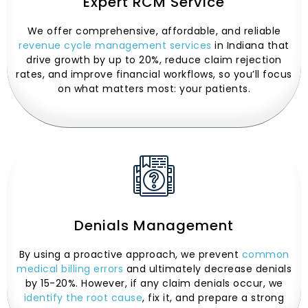
Expert RCM Service
We offer comprehensive, affordable, and reliable
revenue cycle management services
in Indiana that
drive growth by up to 20%, reduce claim rejection
rates, and improve financial workflows, so you’ll focus
on what matters most: your patients.
Denials Management
By using a proactive approach, we prevent
common
medical billing errors
and ultimately decrease denials
by 15-20%. However, if any claim denials occur, we
identify the root cause
, fix it, and prepare a strong