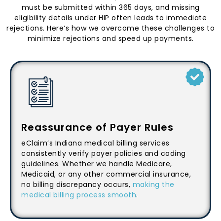
must be submitted within 365 days, and missing
eligibility details under HIP often leads to immediate
rejections. Here’s how we overcome these challenges to
minimize rejections and speed up payments.
Reassurance of Payer Rules
eClaim’s Indiana medical billing services
consistently verify payer policies and coding
guidelines. Whether we handle Medicare,
Medicaid, or any other commercial insurance,
no billing discrepancy occurs,
making the
medical billing process smooth
.