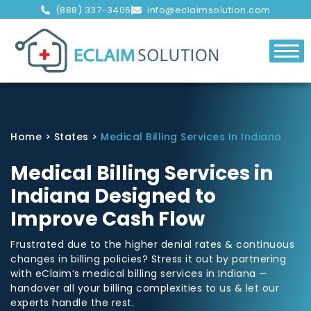
(888) 337-3406
info@eclaimsolution.com
Home
>
States
>
Medical Billing Services In Indiana
Medical Billing Services in
Indiana Designed to
Improve Cash Flow
Frustrated due to the higher denial rates & continuous
changes in billing policies? Stress it out by partnering
with eClaim’s medical billing services in Indiana —
handover all your billing complexities to us & let our
experts handle the rest.