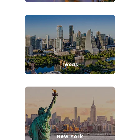
Texas
New York