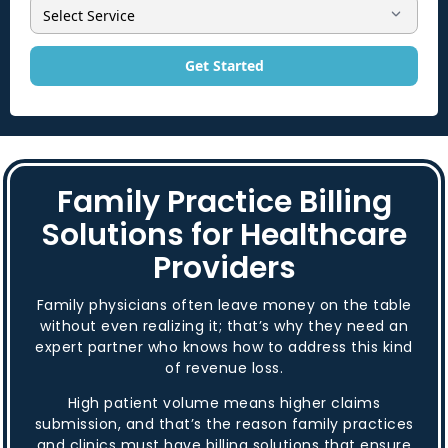
Get Started
Family Practice Billing
Solutions for Healthcare
Providers
Family physicians often leave money on the table
without even realizing it; that’s why they need an
expert partner who knows how to address this kind
of revenue loss.
High patient volume means higher claims
submission, and that’s the reason family practices
and clinics must have billing solutions that ensure