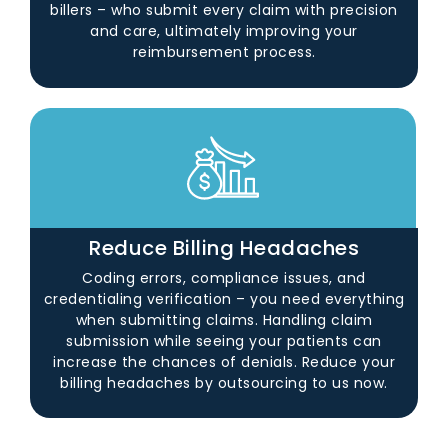
billers – who submit every claim with precision
and care, ultimately improving your
reimbursement process.
Reduce Billing Headaches
Coding errors, compliance issues, and
credentialing verification – you need everything
when submitting claims. Handling claim
submission while seeing your patients can
increase the chances of denials. Reduce your
billing headaches by outsourcing to us now.