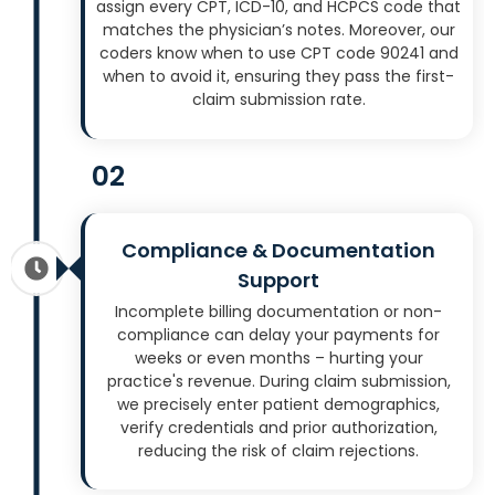
assign every CPT, ICD-10, and HCPCS code that
matches the physician’s notes. Moreover, our
coders know when to use CPT code 90241 and
when to avoid it, ensuring they pass the first-
claim submission rate.
02
Compliance & Documentation
Support
Incomplete billing documentation or non-
compliance can delay your payments for
weeks or even months – hurting your
practice's revenue. During claim submission,
we precisely enter patient demographics,
verify credentials and prior authorization,
reducing the risk of claim rejections.