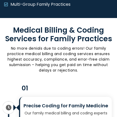
Multi-Group Family Practices
Medical Billing & Coding
Services for Family Practices
No more denials due to coding errors! Our family
practice medical billing and coding services ensures
highest accuracy, compliance, and error-free claim
submission – helping you get paid on time without
delays or rejections.
01
Precise Coding for Family Medicine
Our family medical billing and coding experts