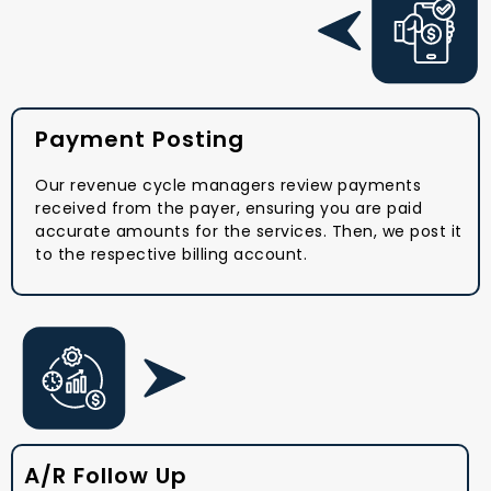
Payment Posting
Our revenue cycle managers review payments
received from the payer, ensuring you are paid
accurate amounts for the services. Then, we post it
to the respective billing account.
A/R Follow Up