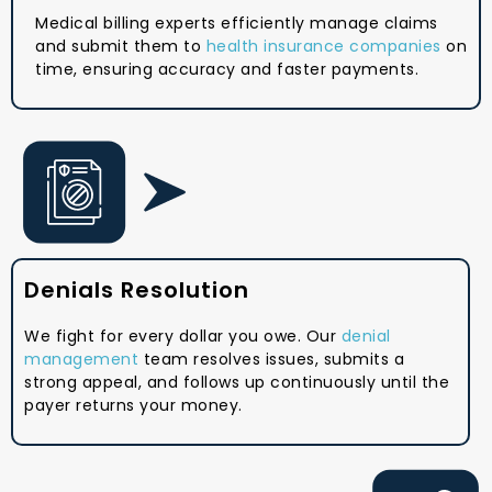
Medical billing experts efficiently manage claims
and submit them to
health insurance companies
on
time, ensuring accuracy and faster payments.
Denials Resolution
We fight for every dollar you owe. Our
denial
management
team resolves issues, submits a
strong appeal, and follows up continuously until the
payer returns your money.