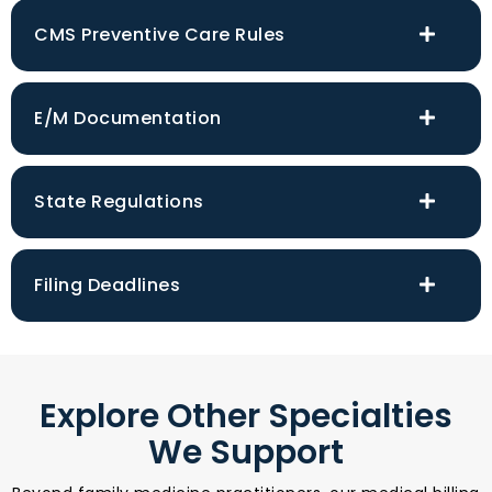
CMS Preventive Care Rules
E/M Documentation
State Regulations
Filing Deadlines
Explore Other Specialties
We Support