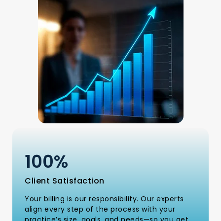
100
%
Client Satisfaction
Your billing is our responsibility. Our experts
align every step of the process with your
practice’s size, goals, and needs—so you get