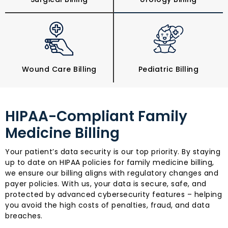
Wound Care Billing
Pediatric Billing
HIPAA-Compliant Family
Medicine Billing
Your patient’s data security is our top priority. By staying
up to date on HIPAA policies for family medicine billing,
we ensure our billing aligns with regulatory changes and
payer policies. With us, your data is secure, safe, and
protected by advanced cybersecurity features – helping
you avoid the high costs of penalties, fraud, and data
breaches.