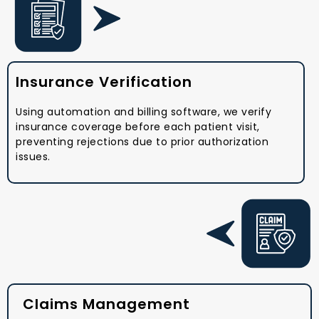
Insurance Verification
Using automation and billing software, we verify
insurance coverage before each patient visit,
preventing rejections due to prior authorization
issues.
Claims Management