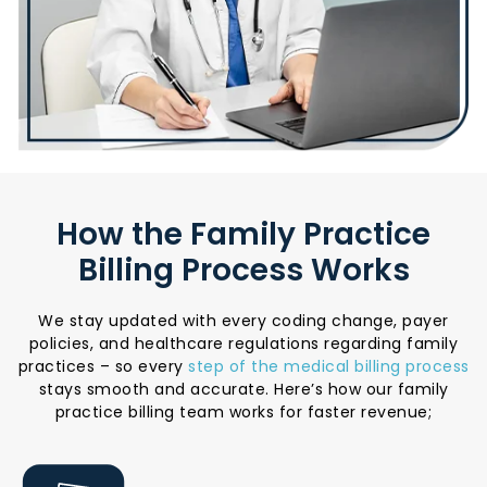
How the Family Practice
Billing Process Works
We stay updated with every coding change, payer
policies, and healthcare regulations regarding family
practices – so every
step of the medical billing process
stays smooth and accurate. Here’s how our family
practice billing team works for faster revenue;