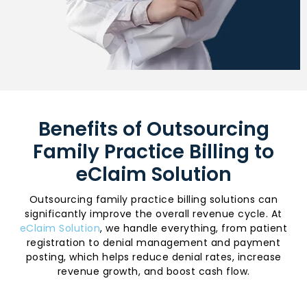
Benefits of Outsourcing
Family Practice Billing to
eClaim Solution
Outsourcing family practice billing solutions can
significantly improve the overall revenue cycle. At
eClaim Solution
, we handle everything, from patient
registration to denial management and payment
posting, which helps reduce denial rates, increase
revenue growth, and boost cash flow.