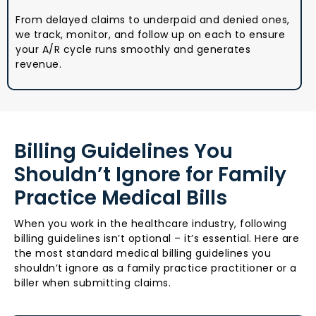
From delayed claims to underpaid and denied ones,
we track, monitor, and follow up on each to ensure
your A/R cycle runs smoothly and generates
revenue.
Billing Guidelines You
Shouldn’t Ignore for Family
Practice Medical Bills
When you work in the healthcare industry, following
billing guidelines isn’t optional – it’s essential. Here are
the most standard medical billing guidelines you
shouldn’t ignore as a family practice practitioner or a
biller when submitting claims.