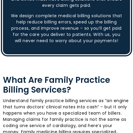
every claim gets paid.
We design complete medical billing solutions that
help reduce billing errors, speed up the billing
process, and improve revenue – so you’ll get paid
for the care you deliver to patients. With us, you
will never need to worry about your payments!
What Are Family Practice
Billing Services?
Understand family practice billing services as “an engine
that turns doctors’ clinical notes into cash” – but it only
happens when you have a specialized team of billers.
Managing claims for family practice is not the same as
coding one service of cardiology, and here’s your
money. Family medicine billing requires specialized,