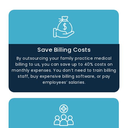
Save Billing Costs
By outsourcing your family practice medical
billing to us, you can save up to 40% costs on
monthly expenses. You don’t need to train billing
staff, buy expensive billing software, or pay
employees’ salaries.