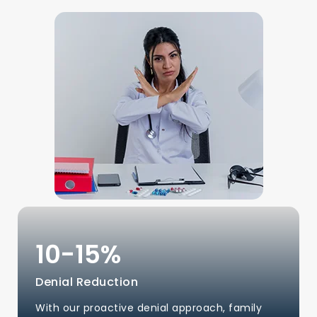
10-
15
%
Denial Reduction
With our proactive denial approach, family