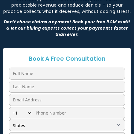
predictable revenue and reduce denials – so your
practice collects what it deserves, without adding stress.
Don’t chase claims anymore! Book your free RCM audit
& let our billing experts collect your payments faster
than ever.
Book A Free Consultation