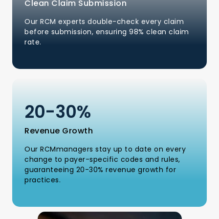
Clean Claim Submission
Our RCM experts double-check every claim
before submission, ensuring 98% clean claim
rate.
20-
30
%
Revenue Growth
Our RCMmanagers stay up to date on every
change to payer-specific codes and rules,
guaranteeing 20-30% revenue growth for
practices.