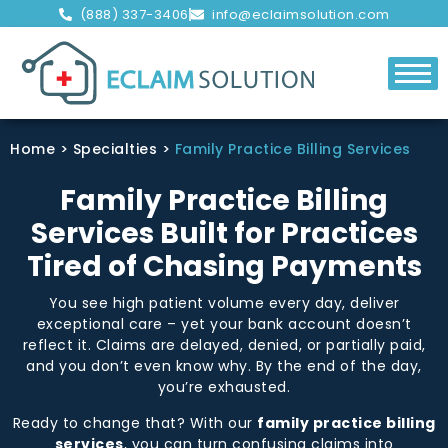
(888) 337-3406
info@eclaimsolution.com
Home
>
Specialties
>
Family Practice Billing Services
Family Practice Billing
Services Built for Practices
Tired of Chasing Payments
You see high patient volume every day, deliver
exceptional care – yet your bank account doesn’t
reflect it. Claims are delayed, denied, or partially paid,
and you don’t even know why. By the end of the day,
you’re exhausted.
Ready to change that? With our
family practice billing
services
, you can turn confusing claims into