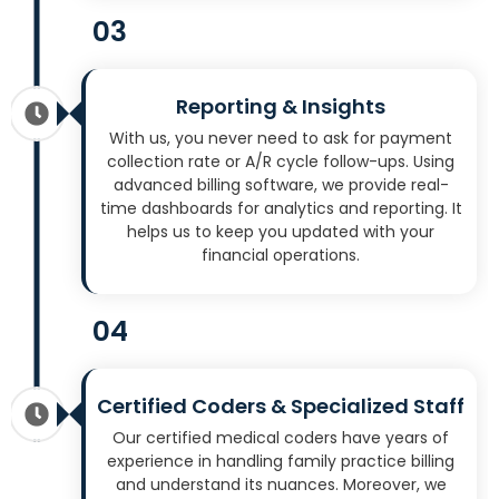
03
Reporting & Insights
With us, you never need to ask for payment
collection rate or A/R cycle follow-ups. Using
advanced billing software, we provide real-
time dashboards for analytics and reporting. It
helps us to keep you updated with your
financial operations.
04
Certified Coders & Specialized Staff
Our certified medical coders have years of
experience in handling family practice billing
and understand its nuances. Moreover, we