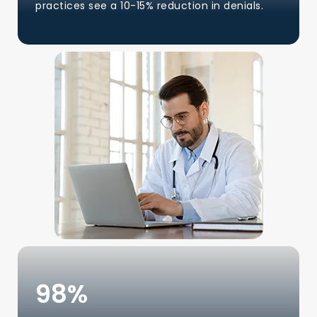
practices see a 10-15% reduction in denials.
98
%