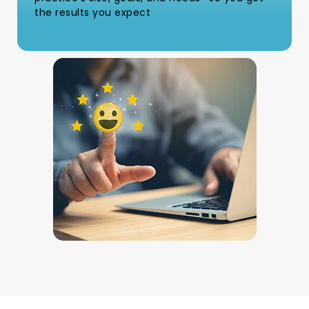
the results you expect