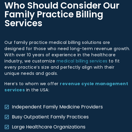
Who Should Consider Our
Family Practice Billing
Services
Our family practice medical billing solutions are
designed for those who need long-term revenue growth.
With over 10 years of experience in the healthcare
industry, we customize
medical billing services
to fit
every practice’s size and perfectly align with their
unique needs and goals.
Here’s to whom we offer
revenue cycle management
services
in the USA:
Independent Family Medicine Providers
Busy Outpatient Family Practices
Large Healthcare Organizations