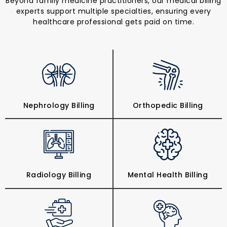
Beyond family medicine practitioners, our medical billing
experts support multiple specialties, ensuring every
healthcare professional gets paid on time.
Nephrology Billing
Orthopedic Billing
Radiology Billing
Mental Health Billing