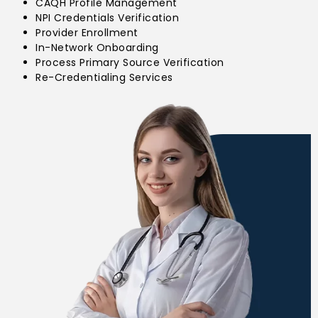
CAQH Profile Management
NPI Credentials Verification
Provider Enrollment
In-Network Onboarding
Process Primary Source Verification
Re-Credentialing Services