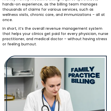
hands-on experience, as the billing team manages
thousands of claims for various services, such as
wellness visits, chronic care, and immunizations – all at
once.
In short, it’s the overall revenue management system
that helps your clinics get paid for every physician, nurse
practitioner, and medical doctor – without having stress
or feeling burnout.