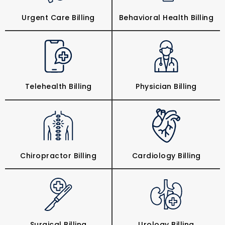
Urgent Care Billing
Behavioral Health Billing
Telehealth Billing
Physician Billing
Chiropractor Billing
Cardiology Billing
Surgical Billing
Urology Billing