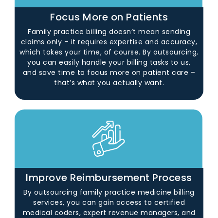
Focus More on Patients
Family practice billing doesn’t mean sending
claims only – it requires expertise and accuracy,
which takes your time, of course. By outsourcing,
you can easily handle your billing tasks to us,
and save time to focus more on patient care –
that’s what you actually want.
Improve Reimbursement Process
By outsourcing family practice medicine billing
services, you can gain access to certified
medical coders, expert revenue managers, and