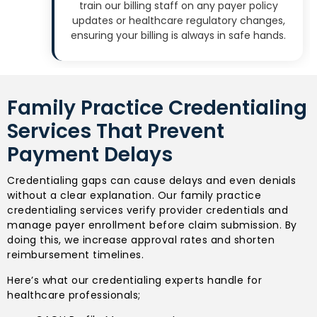
train our billing staff on any payer policy
updates or healthcare regulatory changes,
ensuring your billing is always in safe hands.
Family Practice Credentialing
Services That Prevent
Payment Delays
Credentialing gaps can cause delays and even denials
without a clear explanation. Our family practice
credentialing services verify provider credentials and
manage payer enrollment before claim submission. By
doing this, we increase approval rates and shorten
reimbursement timelines.
Here’s what our credentialing experts handle for
healthcare professionals;