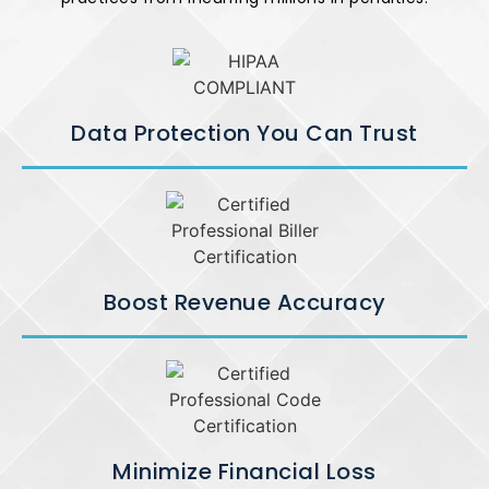
Data Protection You Can Trust
Boost Revenue Accuracy
Minimize Financial Loss