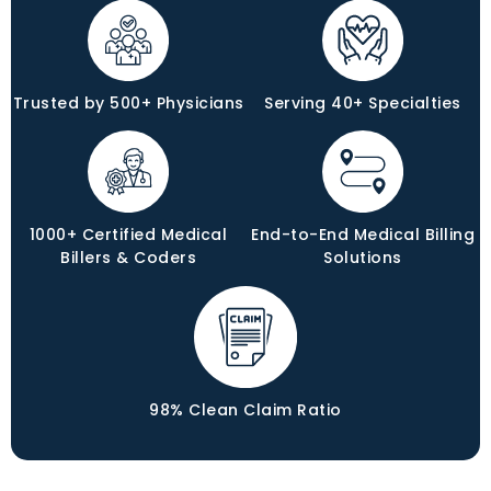
Trusted by 500+ Physicians
Serving 40+ Specialties
1000+ Certified Medical
End-to-End Medical Billing
Billers & Coders
Solutions
98% Clean Claim Ratio