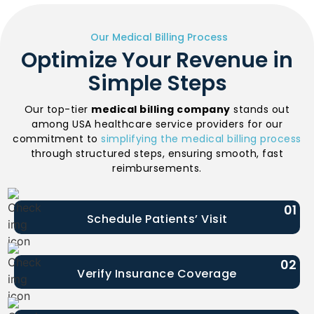
Our Medical Billing Process
Optimize Your Revenue in
Simple Steps
Our top-tier
medical billing company
stands out
among USA healthcare service providers for our
commitment to
simplifying the medical billing process
through structured steps, ensuring smooth, fast
reimbursements.
01
Schedule Patients’ Visit
02
Verify Insurance Coverage