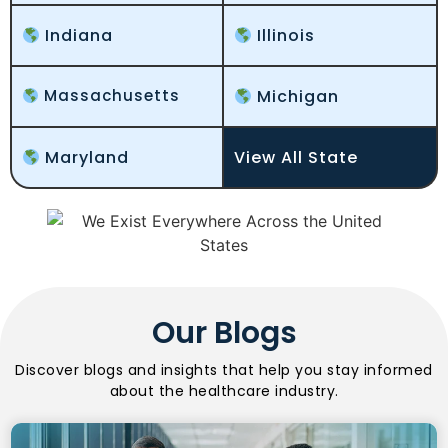
Indiana
Illinois
Massachusetts
Michigan
Maryland
View All State
Our Blogs
Discover blogs and insights that help you stay informed
about the healthcare industry.