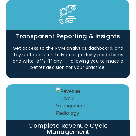
Transparent Reporting & Insights
Get access to the RCM analytics dashboard, and
stay up to date on fully paid, partially paid claims,
and write-offs (if any) — allowing you to make a
better decision for your practice.
Complete Revenue Cycle
Management