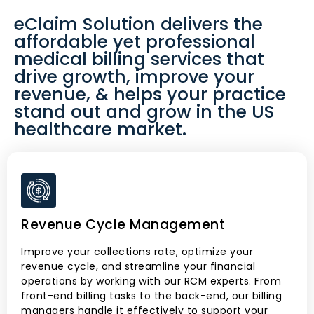
eClaim Solution delivers the
affordable yet professional
medical billing services that
drive growth, improve your
revenue, & helps your practice
stand out and grow in the US
healthcare market.
Revenue Cycle Management
Improve your collections rate, optimize your
revenue cycle, and streamline your financial
operations by working with our RCM experts. From
front-end billing tasks to the back-end, our billing
managers handle it effectively to support your