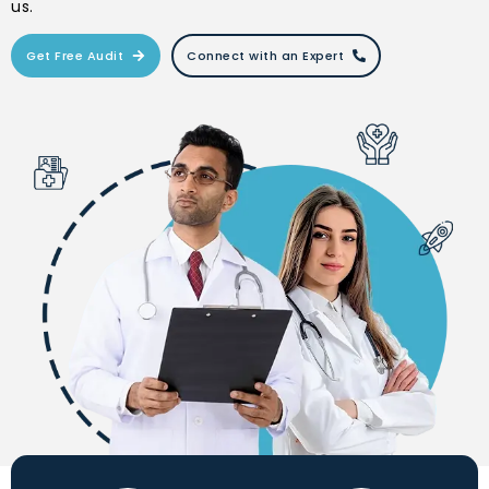
us.
Get Free Audit
Connect with an Expert