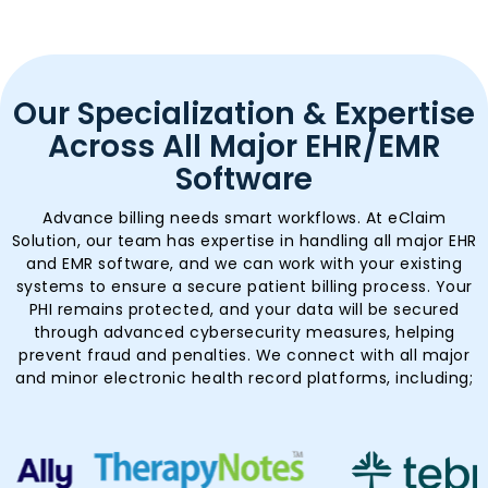
Our Specialization & Expertise
Across All Major EHR/EMR
Software
Advance billing needs smart workflows. At eClaim
Solution, our team has expertise in handling all major EHR
and EMR software, and we can work with your existing
systems to ensure a secure patient billing process. Your
PHI remains protected, and your data will be secured
through advanced cybersecurity measures, helping
prevent fraud and penalties. We connect with all major
and minor electronic health record platforms, including;