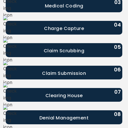
03
Medical Coding
04
Charge Capture
05
Claim Scrubbing
06
Claim Submission
07
Clearing House
08
Denial Management