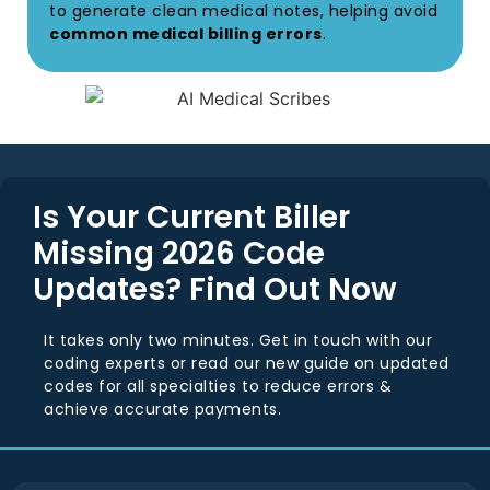
to generate clean medical notes, helping avoid
common medical billing errors
.
Is Your Current Biller
Missing 2026 Code
Updates? Find Out Now
It takes only two minutes. Get in touch with our
coding experts or read our new guide on updated
codes for all specialties to reduce errors &
achieve accurate payments.