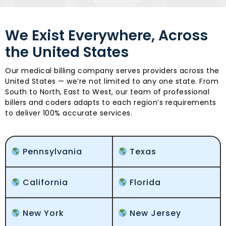
We Exist Everywhere, Across
the United States
Our medical billing company serves providers across the
United States — we’re not limited to any one state. From
South to North, East to West, our team of professional
billers and coders adapts to each region’s requirements
to deliver 100% accurate services.
Pennsylvania
Texas
California
Florida
New York
New Jersey