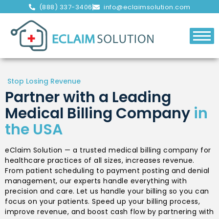
(888) 337-3406
info@eclaimsolution.com
Stop Losing Revenue
Partner with a Leading
Medical Billing Company
in
the USA
eClaim Solution — a trusted medical billing company for
healthcare practices of all sizes, increases revenue.
From patient scheduling to payment posting and denial
management, our experts handle everything with
precision and care. Let us handle your billing so you can
focus on your patients. Speed up your billing process,
improve revenue, and boost cash flow by partnering with