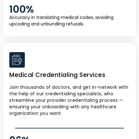
100
%
Accuracy in translating medical codes, avoiding
upcoding and unbundling refusals.
Medical Credentialing Services
Join thousands of doctors, and get in-network with
the help of our credentialing specialists, who
streamline your provider credentialing process —
ensuring your onboarding with any healthcare
organization you want.