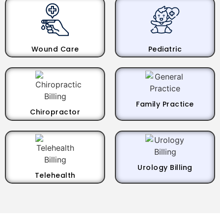
Wound Care
Pediatric
Family Practice
Chiropractor
Urology Billing
Telehealth