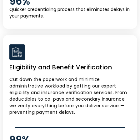
96
%
Quicker credentialing process that eliminates delays in
your payments.
Eligibility and Benefit Verification
Cut down the paperwork and minimize
administrative workload by getting our expert
eligibility and insurance verification services. From
deductibles to co-pays and secondary insurance,
we verify everything before you deliver service —
preventing payment delays.
99
%