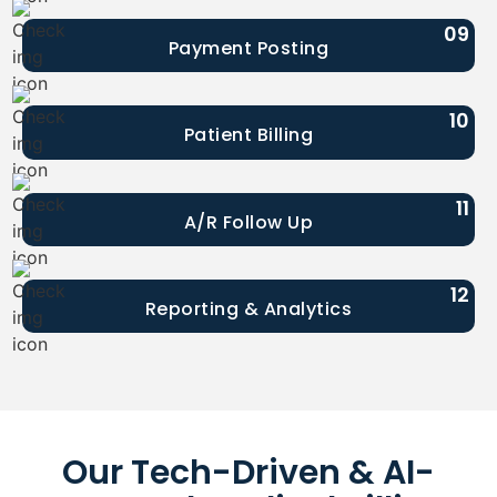
09
Payment Posting
10
Patient Billing
11
A/R Follow Up
12
Reporting & Analytics
Our Tech-Driven & AI-