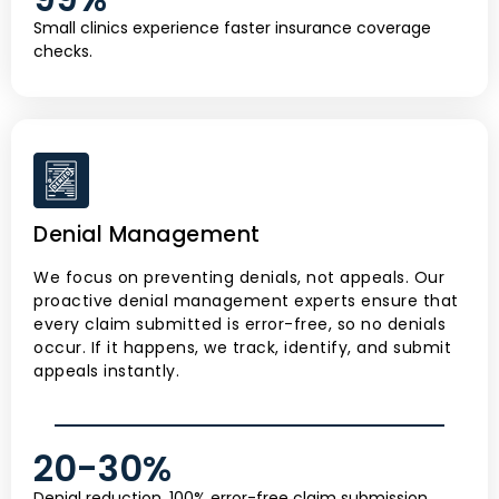
Small clinics experience faster insurance coverage
checks.
Denial Management
We focus on preventing denials, not appeals. Our
proactive denial management experts ensure that
every claim submitted is error-free, so no denials
occur. If it happens, we track, identify, and submit
appeals instantly.
20-
30
%
Denial reduction, 100% error-free claim submission,