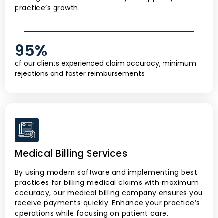
practice’s growth.
95
%
of our clients experienced claim accuracy, minimum
rejections and faster reimbursements.
Medical Billing Services
By using modern software and implementing best
practices for billing medical claims with maximum
accuracy, our medical billing company ensures you
receive payments quickly. Enhance your practice’s
operations while focusing on patient care.