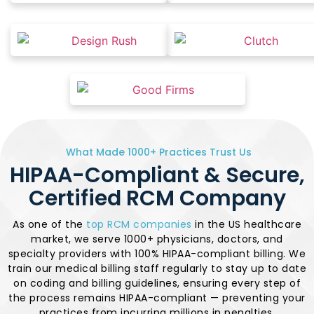
What Made 1000+ Practices Trust Us
HIPAA-Compliant & Secure,
Certified RCM Company
As one of the
top RCM companies
in the US healthcare
market, we serve 1000+ physicians, doctors, and
specialty providers with 100% HIPAA-compliant billing. We
train our medical billing staff regularly to stay up to date
on coding and billing guidelines, ensuring every step of
the process remains HIPAA-compliant — preventing your
practices from incurring millions in penalties.