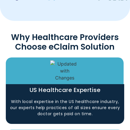
Why Healthcare Providers
Choose eClaim Solution
US Healthcare Expertise
With local expertise in the US healthcare industry,
our experts help practices of all sizes ensure every
doctor gets paid on time.