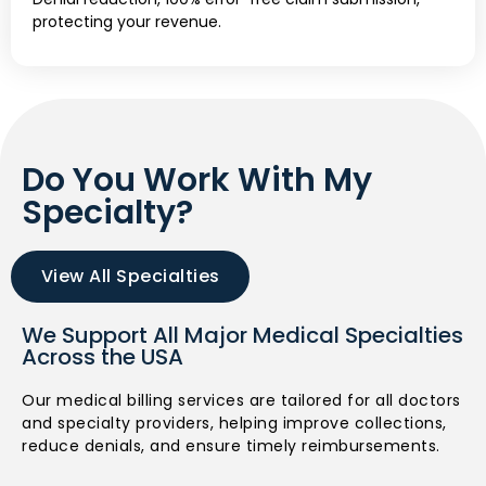
protecting your revenue.
Do You Work With My
Specialty?
View All Specialties
We Support All Major Medical Specialties
Across the USA
Our medical billing services are tailored for all doctors
and specialty providers, helping improve collections,
reduce denials, and ensure timely reimbursements.