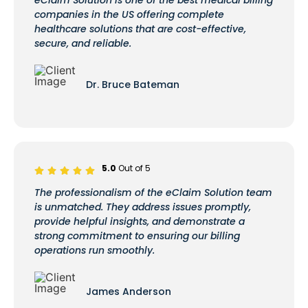
companies in the US offering complete
healthcare solutions that are cost-effective,
secure, and reliable.
Dr. Bruce Bateman
5.0
Out of 5
The professionalism of the eClaim Solution team
is unmatched. They address issues promptly,
provide helpful insights, and demonstrate a
strong commitment to ensuring our billing
operations run smoothly.
James Anderson