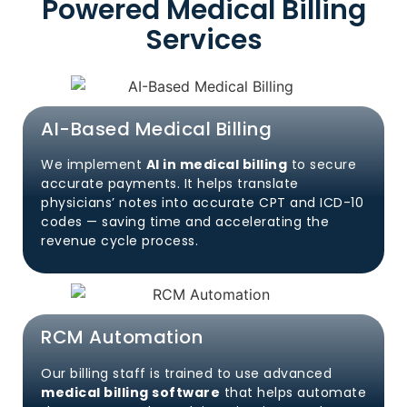
Powered Medical Billing
Services
AI-Based Medical Billing
We implement
AI in medical billing
to secure
accurate payments. It helps translate
physicians’ notes into accurate CPT and ICD-10
codes — saving time and accelerating the
revenue cycle process.
RCM Automation
Our billing staff is trained to use advanced
medical billing software
that helps automate