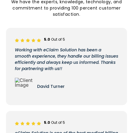
We have the experts, knowledge, technology, and
commitment to providing 100 percent customer
satisfaction.
5.0
Out of 5
Working with eClaim Solution has been a
smooth experience, they handle our billing issues
efficiently and always keep us informed. Thanks
for partnering with us!!
David Turner
5.0
Out of 5
eClaim Solution is one of the best medical billing