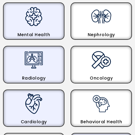
Mental Health
Nephrology
Radiology
Oncology
Cardiology
Behavioral Health