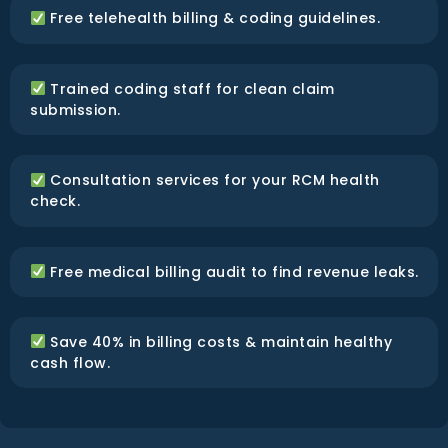
Free telehealth billing & coding guidelines.
Trained coding staff for clean claim
submission.
Consultation services for your RCM health
check.
Free medical billing audit to find revenue leaks.
Save 40% in billing costs & maintain healthy
cash flow.