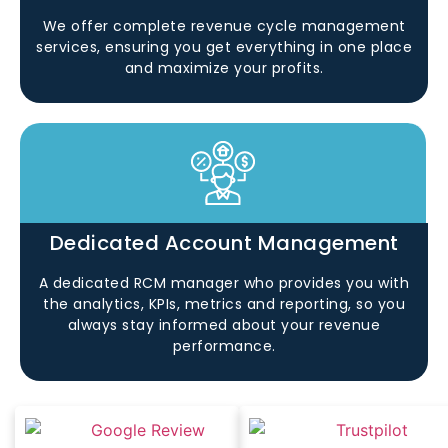
We offer complete revenue cycle management
services, ensuring you get everything in one place
and maximize your profits.
Dedicated Account Management
A dedicated RCM manager who provides you with
the analytics, KPIs, metrics and reporting, so you
always stay informed about your revenue
performance.