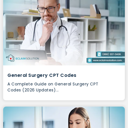
General Surgery CPT Codes
A Complete Guide on General Surgery CPT
Codes (2026 Updates)...