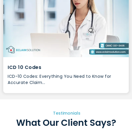
ICD 10 Codes
ICD-10 Codes: Everything You Need to Know for
Accurate Claim...
Testimonials
What Our Client Says?