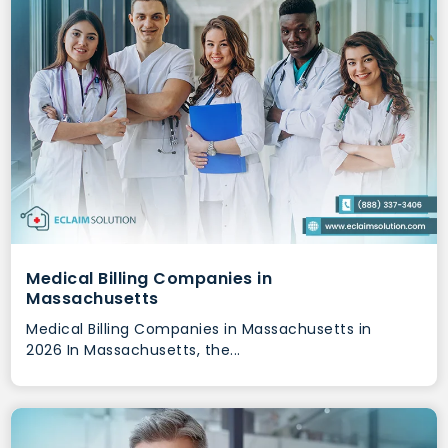
Medical Billing Companies in
Massachusetts
Medical Billing Companies in Massachusetts in
2026 In Massachusetts, the...