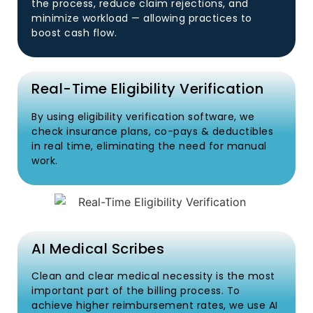
the process, reduce claim rejections, and
minimize workload — allowing practices to
boost cash flow.
Real-Time Eligibility Verification
By using eligibility verification software, we
check insurance plans, co-pays & deductibles
in real time, eliminating the need for manual
work.
AI Medical Scribes
Clean and clear medical necessity is the most
important part of the billing process. To
achieve higher reimbursement rates, we use AI