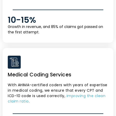
10-
15
%
Growth in revenue, and 85% of claims got passed on
the first attempt.
Medical Coding Services
With AHIMA-certified coders with years of expertise
in medical coding, we ensure that every CPT and
ICD-10 code is used correctly,
improving the clean
claim ratio
.