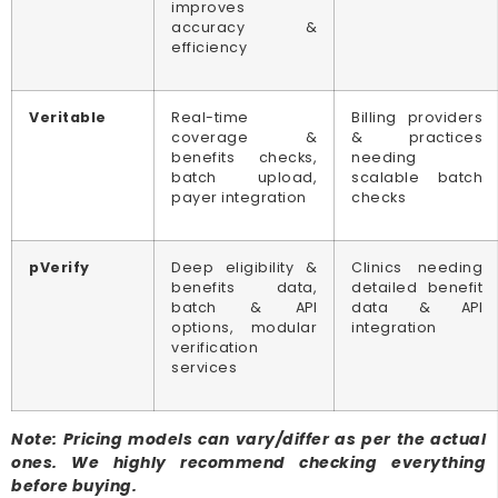
improves
accuracy &
efficiency
Veritable
Real-time
Billing providers
coverage &
& practices
benefits checks,
needing
batch upload,
scalable batch
payer integration
checks
pVerify
Deep eligibility &
Clinics needing
benefits data,
detailed benefit
batch & API
data & API
options, modular
integration
verification
services
Note: Pricing models can vary/differ as per the actual
ones. We highly recommend checking everything
before buying.