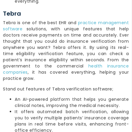
everything.
Tebra
Tebra is one of the best EHR and
practice management
software
solutions, with unique features that help
doctors receive payments on time and accurately. Ever
thought that you could do insurance verification from
anywhere you want? Tebra offers it. By using its real-
time eligibility verification feature, you can check a
patient’s insurance eligibility within seconds. From the
government to the commercial
health insurance
companies
, it has covered everything, helping your
practice grow.
Stand out features of Tebra verification software;
An AI-powered platform that helps you generate
clinical notes, improving the medical necessity.
It offers automated batch verification, allowing
you to verify multiple patients’ insurance coverage
plans in real time before visits, enhancing front-
office efficiency.