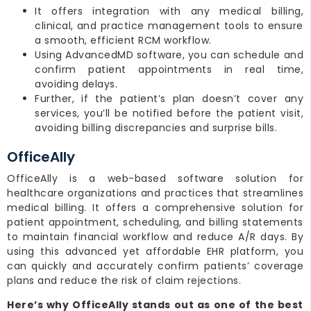
It offers integration with any medical billing,
clinical, and practice management tools to ensure
a smooth, efficient RCM workflow.
Using AdvancedMD software, you can schedule and
confirm patient appointments in real time,
avoiding delays.
Further, if the patient’s plan doesn’t cover any
services, you’ll be notified before the patient visit,
avoiding billing discrepancies and surprise bills.
OfficeAlly
OfficeAlly is a web-based software solution for
healthcare organizations and practices that streamlines
medical billing. It offers a comprehensive solution for
patient appointment, scheduling, and billing statements
to maintain financial workflow and reduce A/R days. By
using this advanced yet affordable EHR platform, you
can quickly and accurately confirm patients’ coverage
plans and reduce the risk of claim rejections.
Here’s why OfficeAlly stands out as one of the best