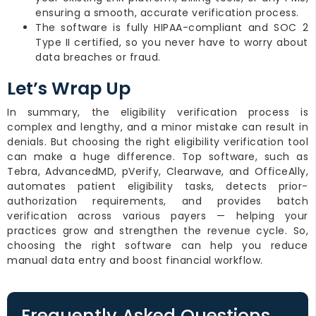
ensuring a smooth, accurate verification process.
The software is fully HIPAA-compliant and SOC 2
Type II certified, so you never have to worry about
data breaches or fraud.
Let’s Wrap Up
In summary, the eligibility verification process is
complex and lengthy, and a minor mistake can result in
denials. But choosing the right eligibility verification tool
can make a huge difference. Top software, such as
Tebra, AdvancedMD, pVerify, Clearwave, and OfficeAlly,
automates patient eligibility tasks, detects prior-
authorization requirements, and provides batch
verification across various payers — helping your
practices grow and strengthen the revenue cycle. So,
choosing the right software can help you reduce
manual data entry and boost financial workflow.
Frequently Asked Questions