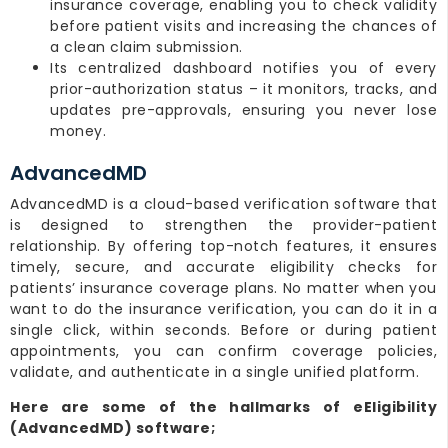
insurance coverage, enabling you to check validity
before patient visits and increasing the chances of
a clean claim submission.
Its centralized dashboard notifies you of every
prior-authorization status – it monitors, tracks, and
updates pre-approvals, ensuring you never lose
money.
AdvancedMD
AdvancedMD is a cloud-based verification software that
is designed to strengthen the provider-patient
relationship. By offering top-notch features, it ensures
timely, secure, and accurate eligibility checks for
patients’ insurance coverage plans. No matter when you
want to do the insurance verification, you can do it in a
single click, within seconds. Before or during patient
appointments, you can confirm coverage policies,
validate, and authenticate in a single unified platform.
Here are some of the hallmarks of eEligibility
(AdvancedMD) software;