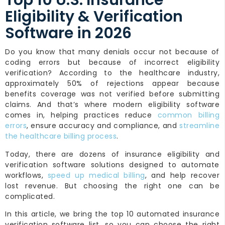
Top 10 U.S. Insurance
Eligibility & Verification
Software in 2026
Do you know that many denials occur not because of
coding errors but because of incorrect eligibility
verification? According to the healthcare industry,
approximately 50% of rejections appear because
benefits coverage was not verified before submitting
claims. And that’s where modern eligibility software
comes in, helping practices reduce
common billing
errors
, ensure accuracy and compliance, and
streamline
the healthcare billing process
.
Today, there are dozens of insurance eligibility and
verification software solutions designed to automate
workflows,
speed up medical billing
, and help recover
lost revenue. But choosing the right one can be
complicated.
In this article, we bring the top 10 automated insurance
verification software list, so you can choose the right