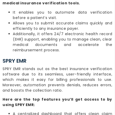
medical insurance verification tools.
It enables you to automate data verification
before a patient’s visit.
Allows you to submit accurate claims quickly and
efficiently to any insurance payer.
Additionally, it offers 24/7 electronic health record
(EHR) support, enabling you to manage clean, clear
medical documents and accelerate the
reimbursement process.
SPRY EMR
SPRY EMR stands out as the best insurance verification
software due to its seamless, user-friendly interface,
which makes it easy for billing professionals to use.
Moreover, automation prevents denials, reduces errors,
and boosts the collection ratio.
Here are the top features you’ll get access to by
using SPRY EMR;
A centralized dashboard that offers clean claim