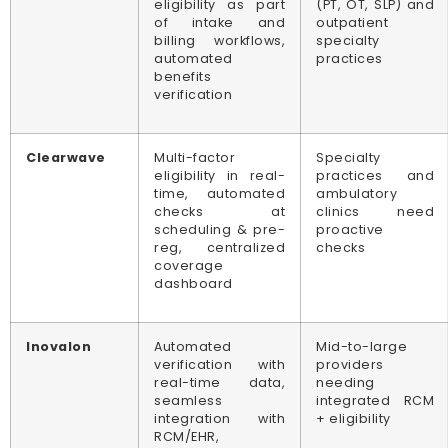
eligibility as part
(PT, OT, SLP) and
of intake and
outpatient
billing workflows,
specialty
automated
practices
benefits
verification
Clearwave
Multi-factor
Specialty
eligibility in real-
practices and
time, automated
ambulatory
checks at
clinics need
scheduling & pre-
proactive
reg, centralized
checks
coverage
dashboard
Inovalon
Automated
Mid-to-large
verification with
providers
real-time data,
needing
seamless
integrated RCM
integration with
+ eligibility
RCM/EHR,