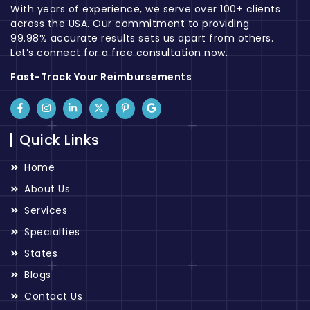
With years of experience, we serve over 100+ clients
across the USA. Our commitment to providing
99.98% accurate results sets us apart from others.
Let’s connect for a free consultation now.
Fast-Track Your Reimbursements
Quick Links
Home
About Us
Services
Specialties
States
Blogs
Contact Us