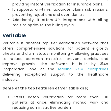
providing instant verification for insurance plans.
It supports on-time, accurate claim submissions,
preventing rejections and even denials.
Additionally, it offers API integrations with billing
tools to optimize the billing cycle.
Veritable
Veritable is another top-tier verification software that
offers comprehensive solutions for patient eligibility
checks and claim status monitoring – allowing practices
to reduce common mistakes, prevent denials, and
improve growth. The software is built by 314e
Corporation, one of the
leading RCM companies
delivering exceptional support to the healthcare
industry.
Some of the top features of Veritable are;
Offers batch verification for more than 100
patients at once, eliminating manual work and
reducing administrative burden.