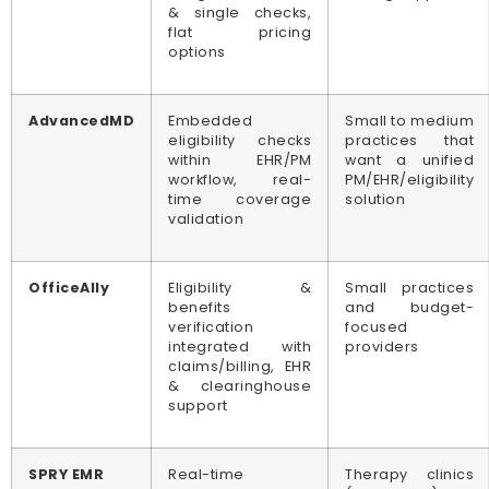
& single checks,
flat pricing
options
AdvancedMD
Embedded
Small to medium
eligibility checks
practices that
within EHR/PM
want a unified
workflow, real-
PM/EHR/eligibility
time coverage
solution
validation
OfficeAlly
Eligibility &
Small practices
benefits
and budget-
verification
focused
integrated with
providers
claims/billing, EHR
& clearinghouse
support
SPRY EMR
Real-time
Therapy clinics