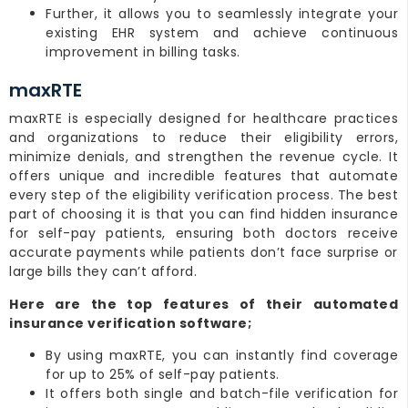
Further, it allows you to seamlessly integrate your
existing EHR system and achieve continuous
improvement in billing tasks.
maxRTE
maxRTE is especially designed for healthcare practices
and organizations to reduce their eligibility errors,
minimize denials, and strengthen the revenue cycle. It
offers unique and incredible features that automate
every step of the eligibility verification process. The best
part of choosing it is that you can find hidden insurance
for self-pay patients, ensuring both doctors receive
accurate payments while patients don’t face surprise or
large bills they can’t afford.
Here are the top features of their automated
insurance verification software;
By using maxRTE, you can instantly find coverage
for up to 25% of self-pay patients.
It offers both single and batch-file verification for