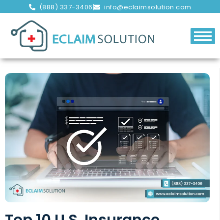
(888) 337-3406
info@eclaimsolution.com