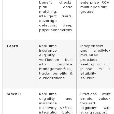
benefit checks,
enterprise RCM,
plan code
multi-specialty
matching,
groups
intelligent alerts,
coverage
detection, deep
payer connectivity
Tebra
Real-time
Independent
insurance
and small-to-
eligibility
mid-sized
verification built
practices
into practice
seeking an all-
management/EHR,
in-one PM +
tracks benefits &
eligibility
authorizations.
solution.
maxRTE
Real-time
Practices want
eligibility and
simple, value-
insurance
focused
discovery, API/EHR
eligibility with
integration, batch
strong support