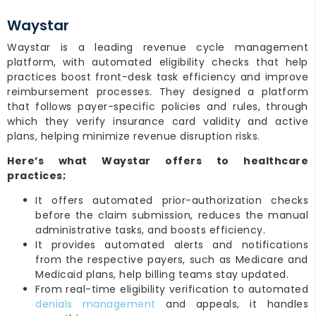
Waystar
Waystar is a leading revenue cycle management
platform, with automated eligibility checks that help
practices boost front-desk task efficiency and improve
reimbursement processes. They designed a platform
that follows payer-specific policies and rules, through
which they verify insurance card validity and active
plans, helping minimize revenue disruption risks.
Here’s what Waystar offers to healthcare
practices;
It offers automated prior-authorization checks
before the claim submission, reduces the manual
administrative tasks, and boosts efficiency.
It provides automated alerts and notifications
from the respective payers, such as Medicare and
Medicaid plans, help billing teams stay updated.
From real-time eligibility verification to automated
denials management
and appeals, it handles