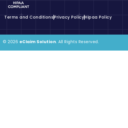
Terms and Conditions
Privacy Policy
Hipaa Policy
© 2026
eClaim Solution
. All Rights Reserved.