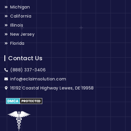
Michigan
California
Illinois
New Jersey
Florida
Contact Us
(888) 337-3406
info@eclaimsolution.com
16192 Coastal Highway Lewes, DE 19958