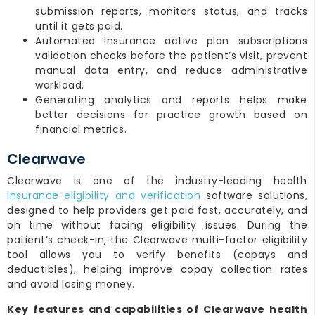
submission reports, monitors status, and tracks
until it gets paid.
Automated insurance active plan subscriptions
validation checks before the patient’s visit, prevent
manual data entry, and reduce administrative
workload.
Generating analytics and reports helps make
better decisions for practice growth based on
financial metrics.
Clearwave
Clearwave is one of the industry-leading health
insurance eligibility and verification
software solutions,
designed to help providers get paid fast, accurately, and
on time without facing eligibility issues. During the
patient’s check-in, the Clearwave multi-factor eligibility
tool allows you to verify benefits (copays and
deductibles), helping improve copay collection rates
and avoid losing money.
Key features and capabilities of Clearwave health