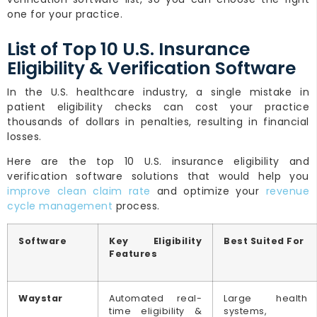
one for your practice.
List of Top 10 U.S. Insurance
Eligibility & Verification Software
In the U.S. healthcare industry, a single mistake in
patient eligibility checks can cost your practice
thousands of dollars in penalties, resulting in financial
losses.
Here are the top 10 U.S. insurance eligibility and
verification software solutions that would help you
improve clean claim rate
and optimize your
revenue
cycle management
process.
Software
Key Eligibility
Best Suited For
Features
Waystar
Automated real-
Large health
time eligibility &
systems,