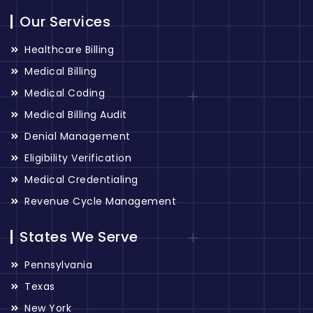
Our Services
Healthcare Billing
Medical Billing
Medical Coding
Medical Billing Audit
Denial Management
Eligibility Verification
Medical Credentialing
Revenue Cycle Management
States We Serve
Pennsylvania
Texas
New York