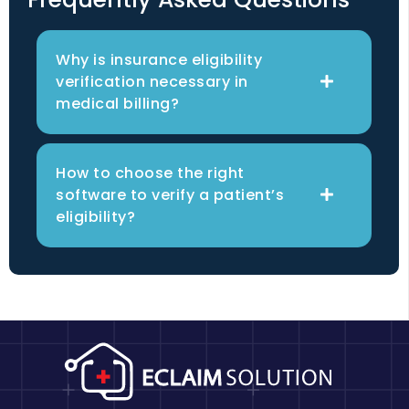
Why is insurance eligibility
verification necessary in
medical billing?
How to choose the right
software to verify a patient’s
eligibility?