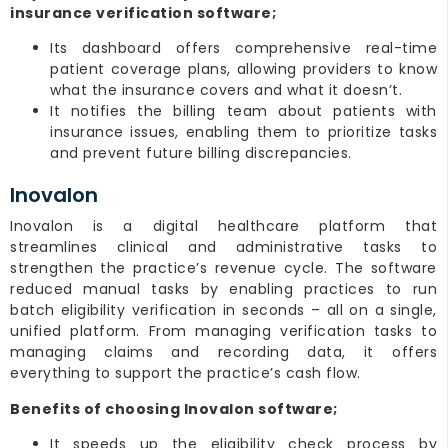
insurance verification software;
Its dashboard offers comprehensive real-time
patient coverage plans, allowing providers to know
what the insurance covers and what it doesn’t.
It notifies the billing team about patients with
insurance issues, enabling them to prioritize tasks
and prevent future billing discrepancies.
Inovalon
Inovalon is a digital healthcare platform that
streamlines clinical and administrative tasks to
strengthen the practice’s revenue cycle. The software
reduced manual tasks by enabling practices to run
batch eligibility verification in seconds – all on a single,
unified platform. From managing verification tasks to
managing claims and recording data, it offers
everything to support the practice’s cash flow.
Benefits of choosing Inovalon software;
It speeds up the eligibility check process by