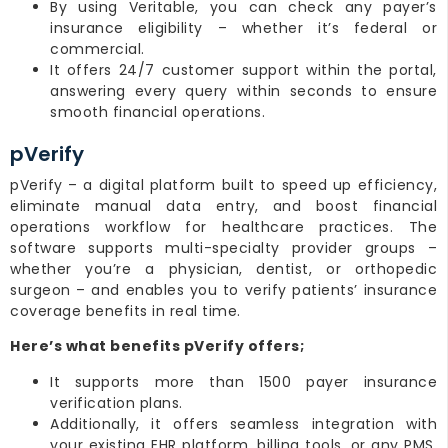
By using Veritable, you can check any payer’s
insurance eligibility – whether it’s federal or
commercial.
It offers 24/7 customer support within the portal,
answering every query within seconds to ensure
smooth financial operations.
pVerify
pVerify – a digital platform built to speed up efficiency,
eliminate manual data entry, and boost financial
operations workflow for healthcare practices. The
software supports multi-specialty provider groups –
whether you’re a physician, dentist, or orthopedic
surgeon – and enables you to verify patients’ insurance
coverage benefits in real time.
Here’s what benefits pVerify offers;
It supports more than 1500 payer insurance
verification plans.
Additionally, it offers seamless integration with
your existing EHR platform, billing tools, or any PMS,