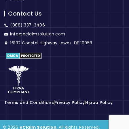
Contact Us
(888) 337-3406
info@eclaimsolution.com
16192 Coastal Highway Lewes, DE 19958
Terms and Conditions
Privacy Policy
Hipaa Policy
© 2026
eClaim Solution
. All Rights Reserved.