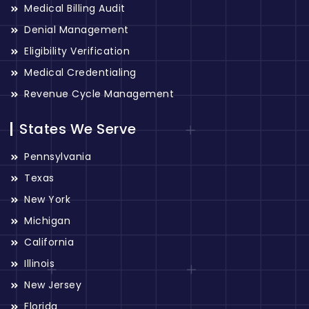
Medical Billing Audit
Denial Management
Eligibility Verification
Medical Credentialing
Revenue Cycle Management
States We Serve
Pennsylvania
Texas
New York
Michigan
California
Illinois
New Jersey
Florida