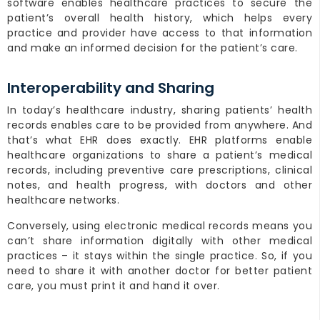
software enables healthcare practices to secure the
patient’s overall health history, which helps every
practice and provider have access to that information
and make an informed decision for the patient’s care.
Interoperability and Sharing
In today’s healthcare industry, sharing patients’ health
records enables care to be provided from anywhere. And
that’s what EHR does exactly. EHR platforms enable
healthcare organizations to share a patient’s medical
records, including preventive care prescriptions, clinical
notes, and health progress, with doctors and other
healthcare networks.
Conversely, using electronic medical records means you
can’t share information digitally with other medical
practices – it stays within the single practice. So, if you
need to share it with another doctor for better patient
care, you must print it and hand it over.