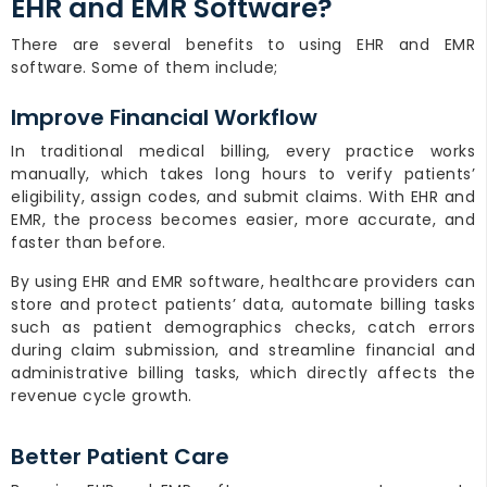
EHR and EMR Software?
There are several benefits to using EHR and EMR
software. Some of them include;
Improve Financial Workflow
In traditional medical billing, every practice works
manually, which takes long hours to verify patients’
eligibility, assign codes, and submit claims. With EHR and
EMR, the process becomes easier, more accurate, and
faster than before.
By using EHR and EMR software, healthcare providers can
store and protect patients’ data, automate billing tasks
such as patient demographics checks, catch errors
during claim submission, and streamline financial and
administrative billing tasks, which directly affects the
revenue cycle growth.
Better Patient Care