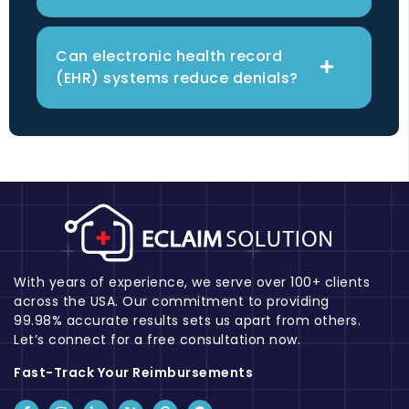
Can electronic health record
(EHR) systems reduce denials?
With years of experience, we serve over 100+ clients
across the USA. Our commitment to providing
99.98% accurate results sets us apart from others.
Let’s connect for a free consultation now.
Fast-Track Your Reimbursements