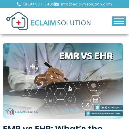
(888) 337-3406
info@eclaimsolution.com