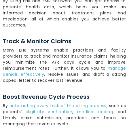
By using EHR and EMR software, you can get access to
patients’ health data, which helps you make an
informed decision about treatment plans and
medication, all of which enables you achieve better
outcomes.
Track & Monitor Claims
Many EHR systems enable practices and facility
providers to track and monitor insurance claims, helping
you minimize the A/R days cycle and improve
reimbursement rates. Further, it allows you to
manage
denials effectively
, resolve issues, and draft a strong
appeal letter to recover lost revenue.
Boost Revenue Cycle Process
By
automating every task of the billing process
, such as
patients’
eligibility verification
,
medical coding
, and
timely claim submission, practices can focus on
managing their revenue cycle.