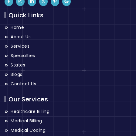
Quick Links
Home
About Us
Services
Specialties
States
Blogs
Contact Us
Our Services
Healthcare Billing
Medical Billing
Medical Coding