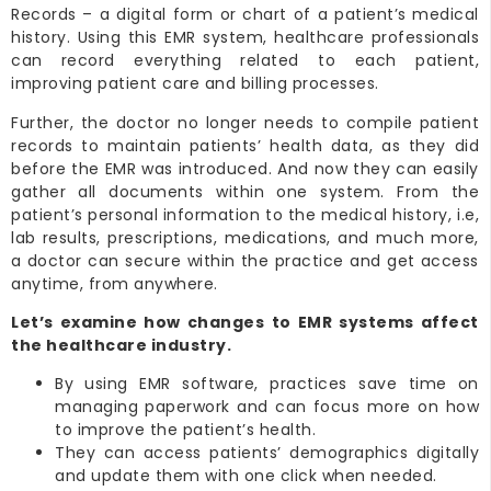
Records – a digital form or chart of a patient’s medical
history. Using this EMR system, healthcare professionals
can record everything related to each patient,
improving patient care and billing processes.
Further, the doctor no longer needs to compile patient
records to maintain patients’ health data, as they did
before the EMR was introduced. And now they can easily
gather all documents within one system. From the
patient’s personal information to the medical history, i.e,
lab results, prescriptions, medications, and much more,
a doctor can secure within the practice and get access
anytime, from anywhere.
Let’s examine how changes to EMR systems affect
the healthcare industry.
By using EMR software, practices save time on
managing paperwork and can focus more on how
to improve the patient’s health.
They can access patients’ demographics digitally
and update them with one click when needed.