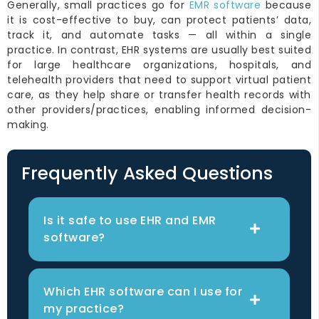
Generally, small practices go for
EMR software
because
it is cost-effective to buy, can protect patients’ data,
track it, and automate tasks — all within a single
practice. In contrast, EHR systems are usually best suited
for large healthcare organizations, hospitals, and
telehealth providers that need to support virtual patient
care, as they help share or transfer health records with
other providers/practices, enabling informed decision-
making.
Frequently Asked Questions
Is it safe to use EHR and EMR
software?
Which EHR software can I use for
my practice?