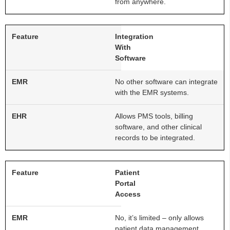
from anywhere.
Integration
With
Software
No other software can integrate
with the EMR systems.
Allows PMS tools, billing
software, and other clinical
records to be integrated.
Patient
Portal
Access
No, it’s limited – only allows
patient data management.