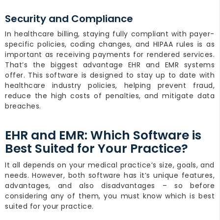
Security and Compliance
In healthcare billing, staying fully compliant with payer-
specific policies, coding changes, and HIPAA rules is as
important as receiving payments for rendered services.
That’s the biggest advantage EHR and EMR systems
offer. This software is designed to stay up to date with
healthcare industry policies, helping prevent fraud,
reduce the high costs of penalties, and mitigate data
breaches.
EHR and EMR: Which Software is
Best Suited for Your Practice?
It all depends on your medical practice’s size, goals, and
needs. However, both software has it’s unique features,
advantages, and also disadvantages – so before
considering any of them, you must know which is best
suited for your practice.