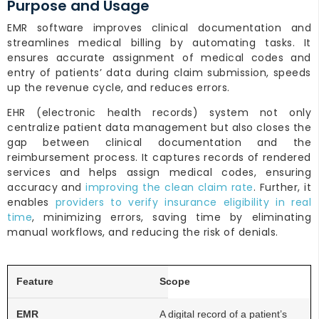
Purpose and Usage
EMR software improves clinical documentation and
streamlines medical billing by automating tasks. It
ensures accurate assignment of medical codes and
entry of patients’ data during claim submission, speeds
up the revenue cycle, and reduces errors.
EHR (electronic health records) system not only
centralize patient data management but also closes the
gap between clinical documentation and the
reimbursement process. It captures records of rendered
services and helps assign medical codes, ensuring
accuracy and
improving the clean claim rate
. Further, it
enables
providers to verify insurance eligibility in real
time
, minimizing errors, saving time by eliminating
manual workflows, and reducing the risk of denials.
Scope
A digital record of a patient’s