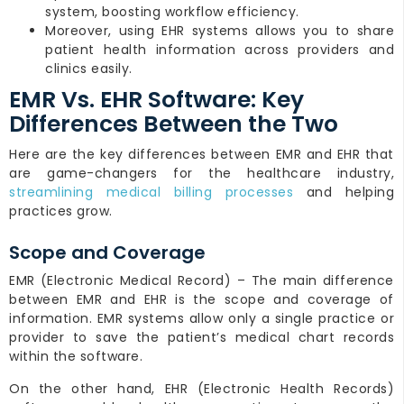
system, boosting workflow efficiency.
Moreover, using EHR systems allows you to share
patient health information across providers and
clinics easily.
EMR Vs. EHR Software: Key
Differences Between the Two
Here are the key differences between EMR and EHR that
are game-changers for the healthcare industry,
streamlining medical billing processes
and helping
practices grow.
Scope and Coverage
EMR (Electronic Medical Record) – The main difference
between EMR and EHR is the scope and coverage of
information. EMR systems allow only a single practice or
provider to save the patient’s medical chart records
within the software.
On the other hand, EHR (Electronic Health Records)