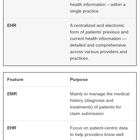
health information – within a
single practice.
A centralized and electronic
form of patients’ previous and
current health information —
detailed and comprehensive
across various providers and
practices.
Purpose
Mainly to manage the medical
history (diagnosis and
treatments) of patients for
claim submission.
Focus on patient-centric data
to help providers know well