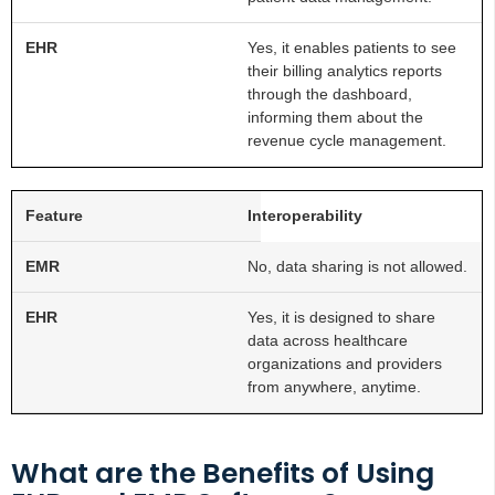
Yes, it enables patients to see
their billing analytics reports
through the dashboard,
informing them about the
revenue cycle management.
Interoperability
No, data sharing is not allowed.
Yes, it is designed to share
data across healthcare
organizations and providers
from anywhere, anytime.
What are the Benefits of Using