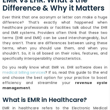
EMR vs EHR: What’s the
Difference & Why it Matters
Ever think that one acronym or letter can make a huge
difference? That’s exactly what happened when
healthcare professionals or facilities talk about the EHR
and EMR systems. Providers often think that these two
terms (EHR and EMR) can be used interchangeably, but
they aren’t. There are differences between using these
terms, when you should use them, and when you
shouldn’t. So, it is all based on their roles, features, and
specifically interoperability characteristics.
Do you really know what EMR vs. EHR software does in
medical billing services
? If so, read this guide to the end
and choose the best option for your practice to boost
efficiency and streamline your
revenue cycle
management
.
What is EMR in Healthcare?
EMR in healthcare refers to the Electronic Medical