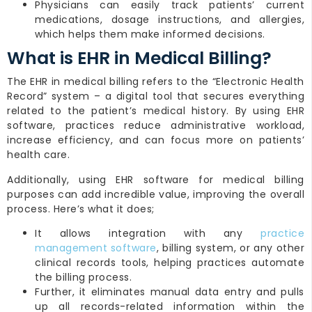
Physicians can easily track patients’ current
medications, dosage instructions, and allergies,
which helps them make informed decisions.
What is EHR in Medical Billing?
The EHR in medical billing refers to the “Electronic Health
Record” system – a digital tool that secures everything
related to the patient’s medical history. By using EHR
software, practices reduce administrative workload,
increase efficiency, and can focus more on patients’
health care.
Additionally, using EHR software for medical billing
purposes can add incredible value, improving the overall
process. Here’s what it does;
It allows integration with any
practice
management software
, billing system, or any other
clinical records tools, helping practices automate
the billing process.
Further, it eliminates manual data entry and pulls
up all records-related information within the