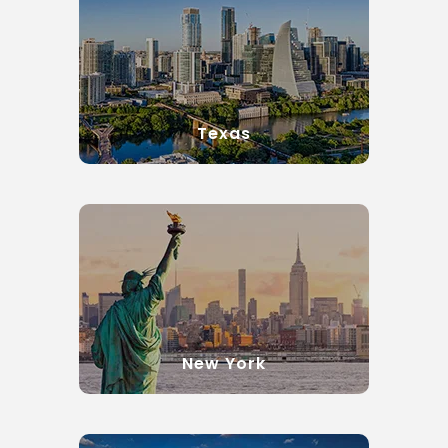
Texas
New York