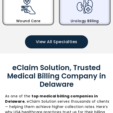
Wound Care
Urology Billing
View All Specialties
eClaim Solution, Trusted
Medical Billing Company in
Delaware
As one of the
top medical billing companies in
Delaware
, eClaim Solution serves thousands of clients
— helping them achieve higher collection rates. Here’s
why USA healthcare practices trust us for their billing