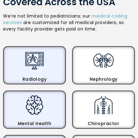
Covered Across the USA
We’re not limited to pediatricians; our
medical coding
services
are customized for all medical providers, so
every facility provider gets paid on time.
Radiology
Nephrology
Mental Health
Chiropractor