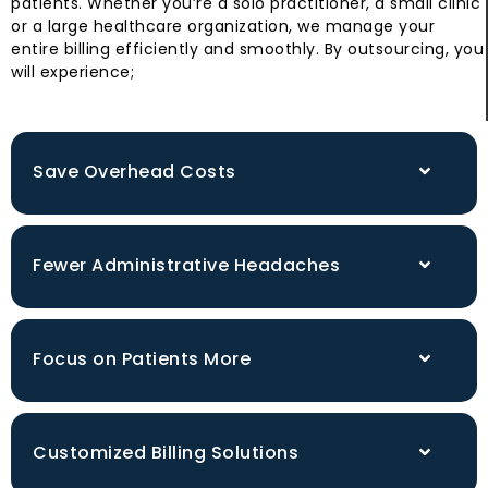
patients. Whether you’re a solo practitioner, a small clinic
or a large healthcare organization, we manage your
entire billing efficiently and smoothly. By outsourcing, you
will experience;
Save Overhead Costs
Fewer Administrative Headaches
Focus on Patients More
Customized Billing Solutions