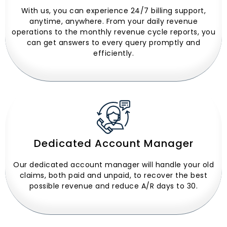
With us, you can experience 24/7 billing support,
anytime, anywhere. From your daily revenue
operations to the monthly revenue cycle reports, you
can get answers to every query promptly and
efficiently.
Dedicated Account Manager
Our dedicated account manager will handle your old
claims, both paid and unpaid, to recover the best
possible revenue and reduce A/R days to 30.