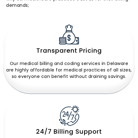
demands;
Transparent Pricing
Our medical billing and coding services in Delaware
are highly affordable for medical practices of all sizes,
so everyone can benefit without draining savings.
24/7 Billing Support