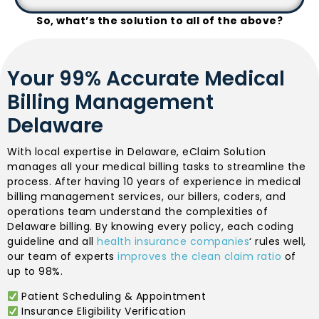
So, what’s the solution to all of the above?
Your 99% Accurate Medical
Billing Management
Delaware
With local expertise in Delaware, eClaim Solution
manages all your medical billing tasks to streamline the
process. After having 10 years of experience in medical
billing management services, our billers, coders, and
operations team understand the complexities of
Delaware billing. By knowing every policy, each coding
guideline and all
health insurance companies
‘ rules well,
our team of experts
improves the clean claim ratio
of
up to 98%.
Patient Scheduling & Appointment
Insurance Eligibility Verification