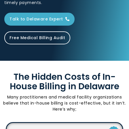
timely payments.
Talk to Delaware Expert
Free Medical Billing Audit
The Hidden Costs of In-
House Billing in Delaware
Many practitioners and medical facility organizations
believe that in-house billing is cost-effective, but it isn’t.
Here’s why;