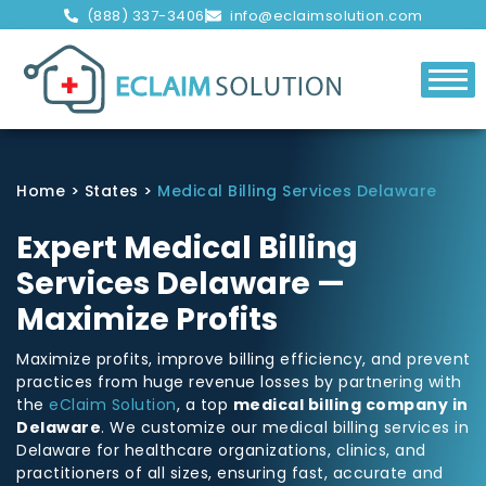
(888) 337-3406
info@eclaimsolution.com
Home
>
States
>
Medical Billing Services Delaware
Expert Medical Billing
Services Delaware —
Maximize Profits
Maximize profits, improve billing efficiency, and prevent
practices from huge revenue losses by partnering with
the
eClaim Solution
, a top
medical billing company in
Delaware
. We customize our medical billing services in
Delaware for healthcare organizations, clinics, and
practitioners of all sizes, ensuring fast, accurate and