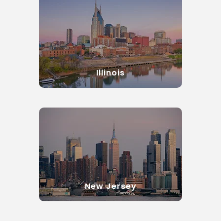
Illinois
New Jersey