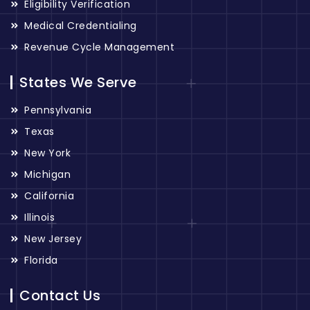
Eligibility Verification
Medical Credentialing
Revenue Cycle Management
States We Serve
Pennsylvania
Texas
New York
Michigan
California
Illinois
New Jersey
Florida
Contact Us