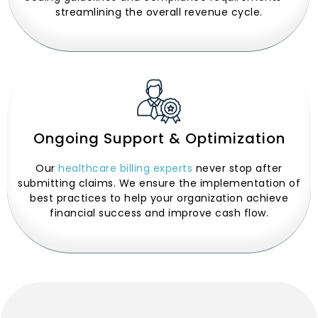
streamlining the overall revenue cycle.
Ongoing Support & Optimization
Our
healthcare billing experts
never stop after
submitting claims. We ensure the implementation of
best practices to help your organization achieve
financial success and improve cash flow.