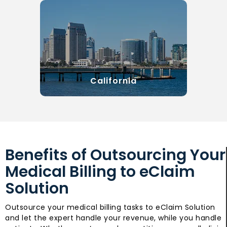
California
Benefits of Outsourcing Your
Medical Billing to eClaim
Solution
Outsource your medical billing tasks to eClaim Solution
and let the expert handle your revenue, while you handle