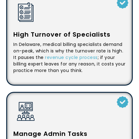
High Turnover of Specialists
In Delaware, medical billing specialists demand
on-peak, which is why the turnover rate is high.
It pauses the
revenue cycle process
; if your
billing expert leaves for any reason, it costs your
practice more than you think.
Manage Admin Tasks