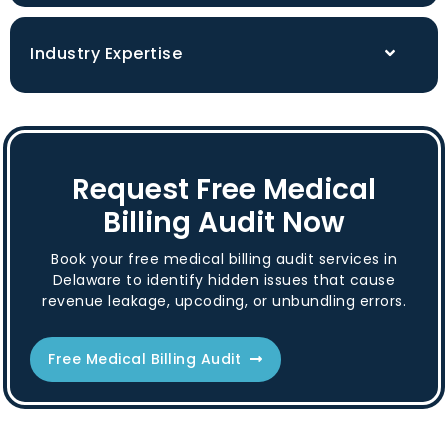
Industry Expertise
Request Free Medical
Billing Audit Now
Book your free medical billing audit services in
Delaware to identify hidden issues that cause
revenue leakage, upcoding, or unbundling errors.
Free Medical Billing Audit