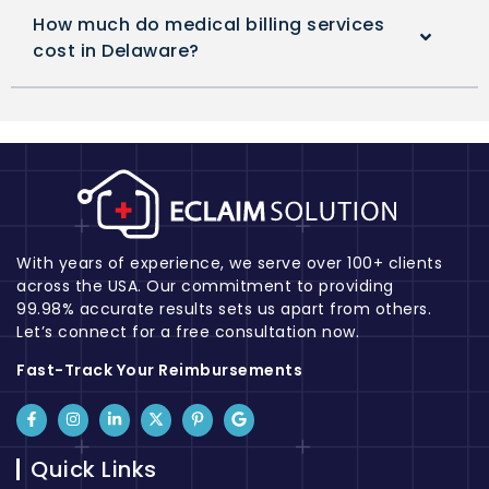
How much do medical billing services
cost in Delaware?
With years of experience, we serve over 100+ clients
across the USA. Our commitment to providing
99.98% accurate results sets us apart from others.
Let’s connect for a free consultation now.
Fast-Track Your Reimbursements
Quick Links