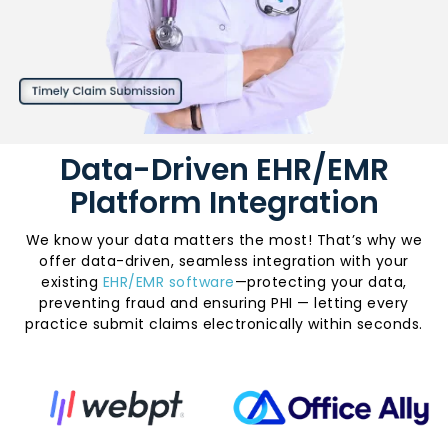
Data-Driven EHR/EMR
Platform Integration
We know your data matters the most! That’s why we
offer data-driven, seamless integration with your
existing
EHR/EMR software
—protecting your data,
preventing fraud and ensuring PHI — letting every
practice submit claims electronically within seconds.