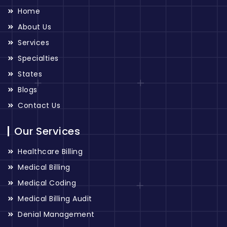
Home
About Us
Services
Specialties
States
Blogs
Contact Us
Our Services
Healthcare Billing
Medical Billing
Medical Coding
Medical Billing Audit
Denial Management