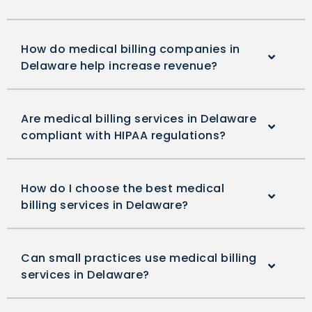
How do medical billing companies in
Delaware help increase revenue?
Are medical billing services in Delaware
compliant with HIPAA regulations?
How do I choose the best medical
billing services in Delaware?
Can small practices use medical billing
services in Delaware?