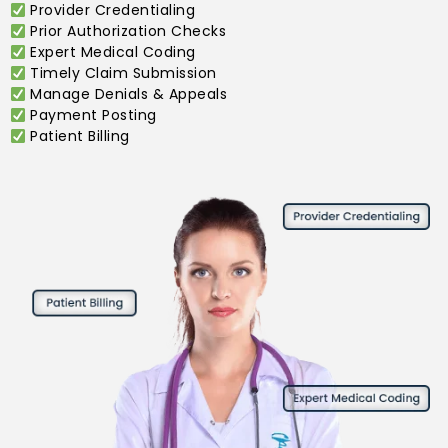
Provider Credentialing
Prior Authorization Checks
Expert Medical Coding
Timely Claim Submission
Manage Denials & Appeals
Payment Posting
Patient Billing