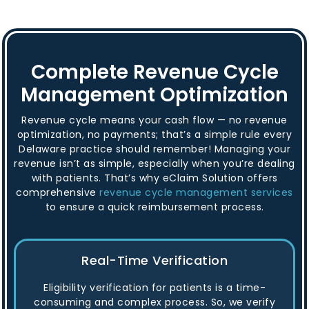
Complete Revenue Cycle
Management Optimization
Revenue cycle means your cash flow — no revenue
optimization, no payments; that’s a simple rule every
Delaware practice should remember! Managing your
revenue isn’t as simple, especially when you’re dealing
with patients. That’s why eClaim Solution offers
comprehensive
revenue cycle management services
to ensure a quick reimbursement process.
Real-Time Verification
Eligibility verification for patients is a time-
consuming and complex process. So, we verify