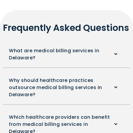
Frequently Asked Questions
What are medical billing services in
Delaware?
Why should healthcare practices
outsource medical billing services in
Delaware?
Which healthcare providers can benefit
from medical billing services in
Delaware?