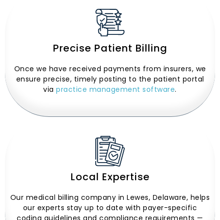
Precise Patient Billing
Once we have received payments from insurers, we
ensure precise, timely posting to the patient portal
via
practice management software
.
Local Expertise
Our medical billing company in Lewes, Delaware, helps
our experts stay up to date with payer-specific
coding guidelines and compliance requirements —