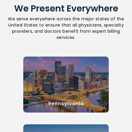
We Present Everywhere
We serve everywhere across the major states of the
United States to ensure that all physicians, specialty
providers, and doctors benefit from expert billing
services.
Pennsylvania