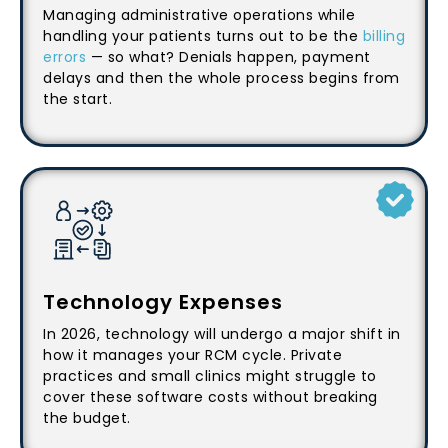
Managing administrative operations while
handling your patients turns out to be the
billing
errors
— so what? Denials happen, payment
delays and then the whole process begins from
the start.
Technology Expenses
In 2026, technology will undergo a major shift in
how it manages your RCM cycle. Private
practices and small clinics might struggle to
cover these software costs without breaking
the budget.