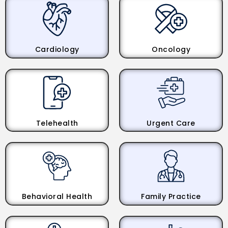
Cardiology
Oncology
Telehealth
Urgent Care
Behavioral Health
Family Practice