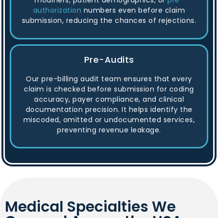
modifiers, patient demographics, or
pre-
authorization
numbers even before claim
submission, reducing the chances of rejections.
Pre-Audits
Our pre-billing audit team ensures that every
claim is checked before submission for coding
accuracy, payer compliance, and clinical
documentation precision. It helps identify the
miscoded, omitted or undocumented services,
preventing revenue leakage.
Medical Specialties We