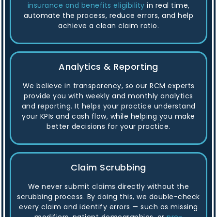
insurance and benefits eligibility
in real time,
automate the process, reduce errors, and help
achieve a clean claim ratio.
Analytics & Reporting
We believe in transparency, so our RCM experts
provide you with weekly and monthly analytics
and reporting. It helps your practice understand
your KPIs and cash flow, while helping you make
better decisions for your practice.
Claim Scrubbing
We never submit claims directly without the
scrubbing process. By doing this, we double-check
every claim and identify errors — such as missing