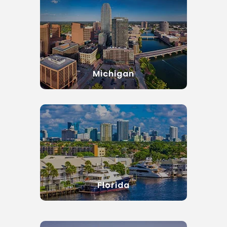
Michigan
Florida