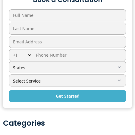
Get Started
Categories