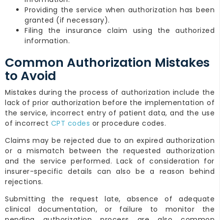
Providing the service when authorization has been
granted (if necessary).
Filing the insurance claim using the authorized
information.
Common Authorization Mistakes
to Avoid
Mistakes during the process of authorization include the
lack of prior authorization before the implementation of
the service, incorrect entry of patient data, and the use
of incorrect
CPT codes
or procedure codes.
Claims may be rejected due to an expired authorization
or a mismatch between the requested authorization
and the service performed. Lack of consideration for
insurer-specific details can also be a reason behind
rejections.
Submitting the request late, absence of adequate
clinical documentation, or failure to monitor the
pending authorization process are also common