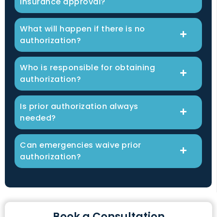
insurance approval?
What will happen if there is no
authorization?
Who is responsible for obtaining
authorization?
Is prior authorization always
needed?
Can emergencies waive prior
authorization?
Book a Consultation