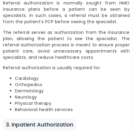
Referral authorization is normally sought from HMO
insurance plans before a patient can be seen by
specialists. In such cases, a referral must be obtained
from the patient’s PCP before seeing the specialist.
The referral serves as authorization from the insurance
plan, allowing the patient to see the specialist. The
referral authorization process is meant to ensure proper
patient care, avoid unnecessary appointments with
specialists, and reduce healthcare costs.
Referral authorization is usually required for:
Cardiology
Orthopedics
Dermatology
Neurology
Physical therapy
Behavioral health services
3. Inpatient Authorization