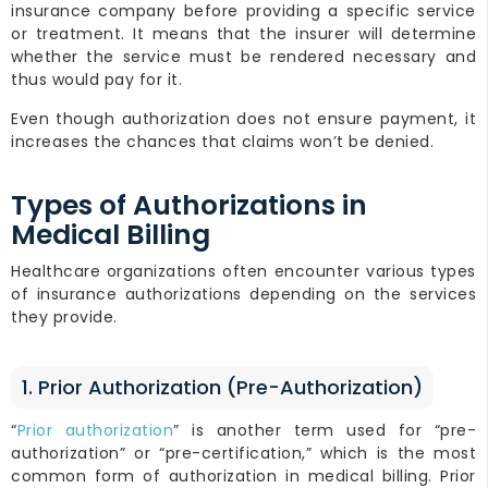
insurance company before providing a specific service
or treatment. It means that the insurer will determine
whether the service must be rendered necessary and
thus would pay for it.
Even though authorization does not ensure payment, it
increases the chances that claims won’t be denied.
Types of Authorizations in
Medical Billing
Healthcare organizations often encounter various types
of insurance authorizations depending on the services
they provide.
1. Prior Authorization (Pre-Authorization)
“
Prior authorization
” is another term used for “pre-
authorization” or “pre-certification,” which is the most
common form of authorization in medical billing. Prior