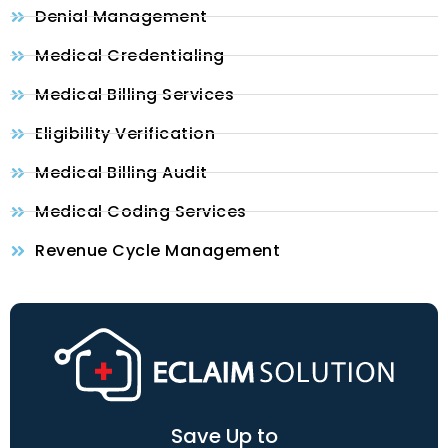
Denial Management
Medical Credentialing
Medical Billing Services
Eligibility Verification
Medical Billing Audit
Medical Coding Services
Revenue Cycle Management
Save Up to