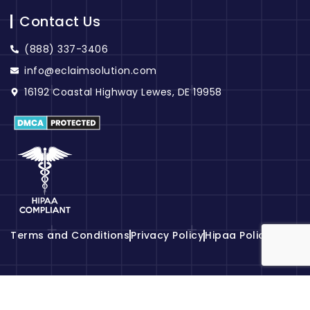
Contact Us
(888) 337-3406
info@eclaimsolution.com
16192 Coastal Highway Lewes, DE 19958
Terms and Conditions
Privacy Policy
Hipaa Policy
© 2026
eClaim Solution
. All Rights Reserved.