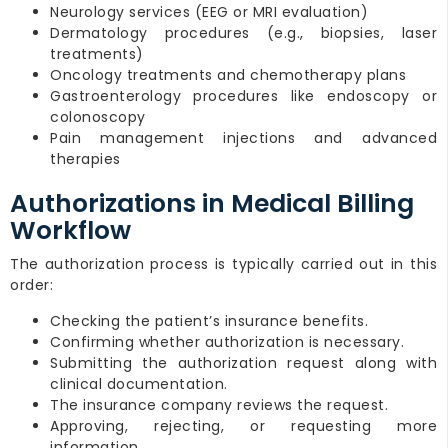
Neurology services (EEG or MRI evaluation)
Dermatology procedures (e.g., biopsies, laser
treatments)
Oncology treatments and chemotherapy plans
Gastroenterology procedures like endoscopy or
colonoscopy
Pain management injections and advanced
therapies
Authorizations in Medical Billing
Workflow
The authorization process is typically carried out in this
order:
Checking the patient’s insurance benefits.
Confirming whether authorization is necessary.
Submitting the authorization request along with
clinical documentation.
The insurance company reviews the request.
Approving, rejecting, or requesting more
information.