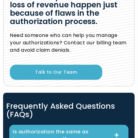
loss of revenue happen just
because of flaws in the
authorization process.
Need someone who can help you manage
your authorizations? Contact our billing team
and avoid claim denials.
Talk to Our Team
Frequently Asked Questions
(FAQs)
Is authorization the same as