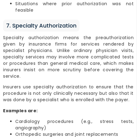
Situations where prior authorization was not
feasible
7. Specialty Authorization
Specialty authorization means the preauthorization
given by insurance firms for services rendered by
specialist physicians. Unlike ordinary physician visits,
specialty services may involve more complicated tests
or procedures than general medical care, which makes
insurers insist on more scrutiny before covering the
service.
Insurers use specialty authorization to ensure that the
procedure is not only clinically necessary but also that it
was done by a specialist who is enrolled with the payer.
Examples are:
Cardiology procedures (e.g., stress tests,
angiography)
Orthopedic surgeries and joint replacements