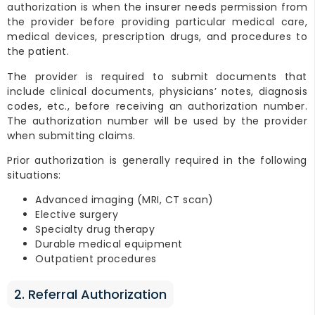
authorization is when the insurer needs permission from
the provider before providing particular medical care,
medical devices, prescription drugs, and procedures to
the patient.
The provider is required to submit documents that
include clinical documents, physicians’ notes, diagnosis
codes, etc., before receiving an authorization number.
The authorization number will be used by the provider
when submitting claims.
Prior authorization is generally required in the following
situations:
Advanced imaging (MRI, CT scan)
Elective surgery
Specialty drug therapy
Durable medical equipment
Outpatient procedures
2. Referral Authorization