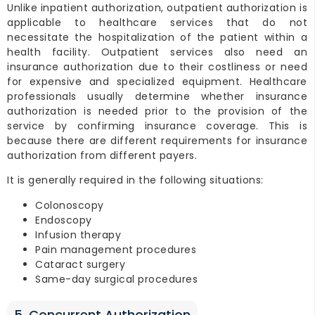
Unlike inpatient authorization, outpatient authorization is
applicable to healthcare services that do not
necessitate the hospitalization of the patient within a
health facility. Outpatient services also need an
insurance authorization due to their costliness or need
for expensive and specialized equipment. Healthcare
professionals usually determine whether insurance
authorization is needed prior to the provision of the
service by confirming insurance coverage. This is
because there are different requirements for insurance
authorization from different payers.
It is generally required in the following situations:
Colonoscopy
Endoscopy
Infusion therapy
Pain management procedures
Cataract surgery
Same-day surgical procedures
5. Concurrent Authorization