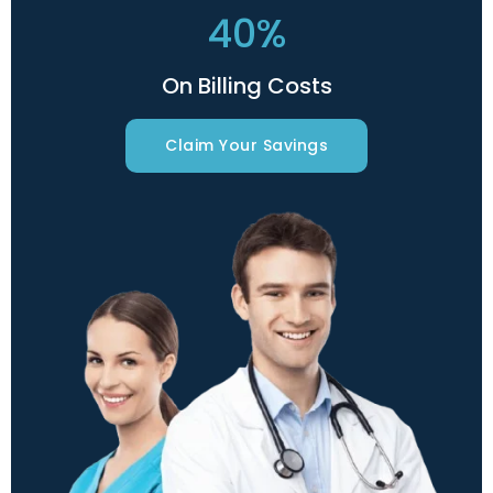
40%
On Billing Costs
Claim Your Savings