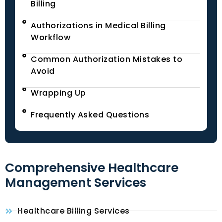
Billing
Authorizations in Medical Billing
Workflow
Common Authorization Mistakes to
Avoid
Wrapping Up
Frequently Asked Questions
Comprehensive Healthcare
Management Services
Healthcare Billing Services