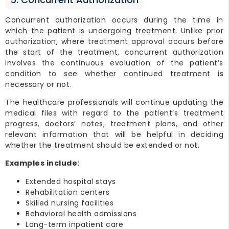
Concurrent authorization occurs during the time in
which the patient is undergoing treatment. Unlike prior
authorization, where treatment approval occurs before
the start of the treatment, concurrent authorization
involves the continuous evaluation of the patient’s
condition to see whether continued treatment is
necessary or not.
The healthcare professionals will continue updating the
medical files with regard to the patient’s treatment
progress, doctors’ notes, treatment plans, and other
relevant information that will be helpful in deciding
whether the treatment should be extended or not.
Examples include:
Extended hospital stays
Rehabilitation centers
Skilled nursing facilities
Behavioral health admissions
Long-term inpatient care