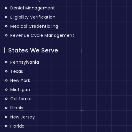
Denial Management
Eligibility Verification
Medical Credentialing
Revenue Cycle Management
States We Serve
Pennsylvania
Texas
New York
Michigan
California
Illinois
New Jersey
Florida