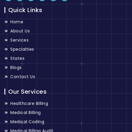
Quick Links
Home
About Us
Services
Specialties
States
Blogs
Contact Us
Our Services
Healthcare Billing
Medical Billing
Medical Coding
Medical Billing Audit