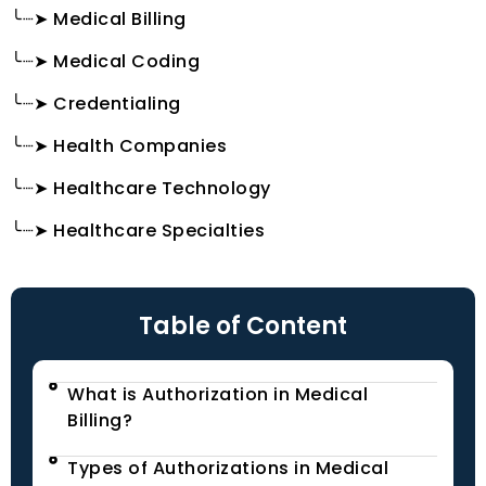
╰┈➤ Medical Billing
╰┈➤ Medical Coding
╰┈➤ Credentialing
╰┈➤ Health Companies
╰┈➤ Healthcare Technology
╰┈➤ Healthcare Specialties
Table of Content
What is Authorization in Medical
Billing?
Types of Authorizations in Medical