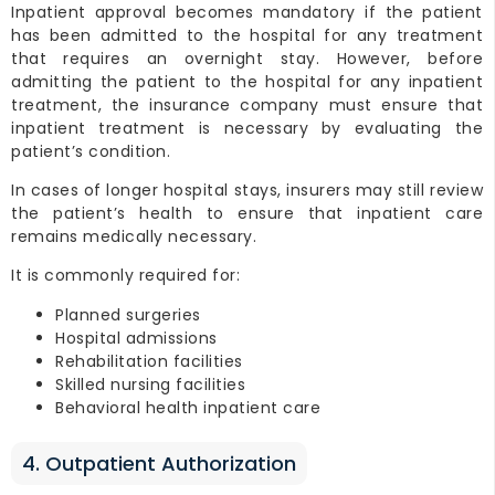
Inpatient approval becomes mandatory if the patient
has been admitted to the hospital for any treatment
that requires an overnight stay. However, before
admitting the patient to the hospital for any inpatient
treatment, the insurance company must ensure that
inpatient treatment is necessary by evaluating the
patient’s condition.
In cases of longer hospital stays, insurers may still review
the patient’s health to ensure that inpatient care
remains medically necessary.
It is commonly required for:
Planned surgeries
Hospital admissions
Rehabilitation facilities
Skilled nursing facilities
Behavioral health inpatient care
4. Outpatient Authorization