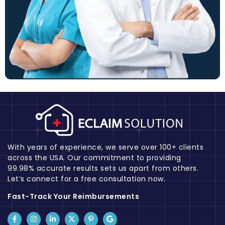
With years of experience, we serve over 100+ clients
across the USA. Our commitment to providing
99.98% accurate results sets us apart from others.
Let’s connect for a free consultation now.
Fast-Track Your Reimbursements