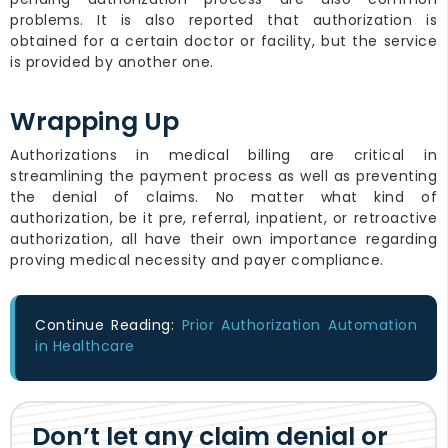
problems. It is also reported that authorization is
obtained for a certain doctor or facility, but the service
is provided by another one.
Wrapping Up
Authorizations in medical billing are critical in
streamlining the payment process as well as preventing
the denial of claims. No matter what kind of
authorization, be it pre, referral, inpatient, or retroactive
authorization, all have their own importance regarding
proving medical necessity and payer compliance.
Continue Reading:
Prior Authorization Automation
in Healthcare
Don’t let any claim denial or