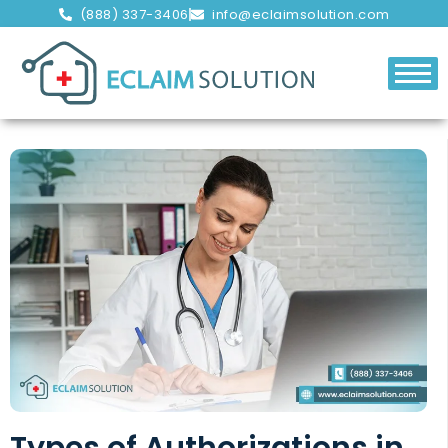
(888) 337-3406
info@eclaimsolution.com