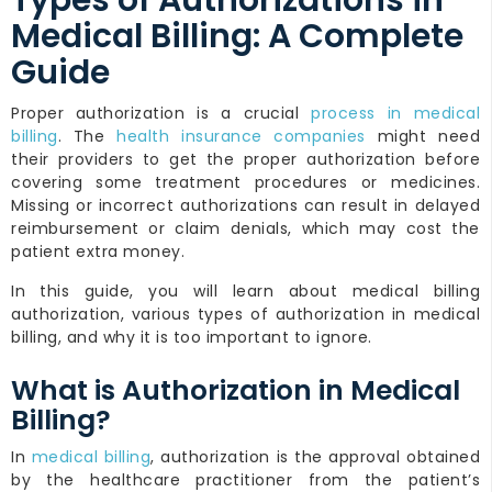
Types of Authorizations in
Medical Billing: A Complete
Guide
Proper authorization is a crucial
process in medical
billing
. The
health insurance companies
might need
their providers to get the proper authorization before
covering some treatment procedures or medicines.
Missing or incorrect authorizations can result in delayed
reimbursement or claim denials, which may cost the
patient extra money.
In this guide, you will learn about medical billing
authorization, various types of authorization in medical
billing, and why it is too important to ignore.
What is Authorization in Medical
Billing?
In
medical billing
, authorization is the approval obtained
by the healthcare practitioner from the patient’s