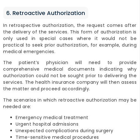
6. Retroactive Authorization
In retrospective authorization, the request comes after
the delivery of the services. This form of authorization is
only used in special cases where it would not be
practical to seek prior authorization, for example, during
medical emergencies.
The patient’s physician will need to provide
comprehensive medical documents indicating why
authorization could not be sought prior to delivering the
services. The health insurance company will then assess
the matter and proceed accordingly.
The scenarios in which retroactive authorization may be
needed are:
Emergency medical treatment
Urgent hospital admissions
Unexpected complications during surgery
Time-sensitive medical procedures